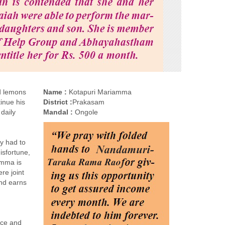
ld lemons
Name :
Kotapuri Mariamma
inue his
District :
Prakasam
 daily
Mandal :
Ongole
ly had to
isfortune,
amma is
re joint
and earns
ice and