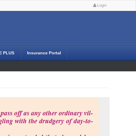
Login
E PLUS
Insurance Portal