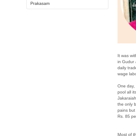
Prakasam
It was wi
in Gudur 
daily tra
wage labo
One day, 
pool all 
Jakaraiah
the only 
pains but
Rs. 85 pe
Most of t