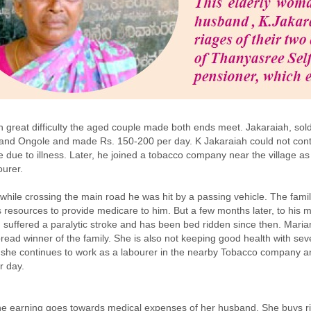
th great difficulty the aged couple made both ends meet. Jakaraiah, so
and Ongole and made Rs. 150-200 per day. K Jakaraiah could not cont
de due to illness. Later, he joined a tobacco company near the village as
urer.
while crossing the main road he was hit by a passing vehicle. The fami
its resources to provide medicare to him. But a few months later, to his m
 suffered a paralytic stroke and has been bed ridden since then. Mari
bread winner of the family. She is also not keeping good health with seve
 she continues to work as a labourer in the nearby Tobacco company 
r day.
he earning goes towards medical expenses of her husband. She buys r