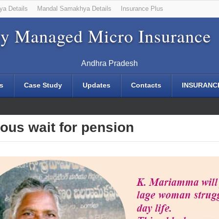
ya Details
Mandal Samakhya Details
Insurance Plus
y Managed Micro Insurance
Andhra Pradesh
s
Case Study
Updates
Contacts
INSURANC
 30 Jan 2014
ous wait for pension
Mandal Scholarship Login - 11 Sep 2013
Mandal Scholarship Login - 11 Sep 2013
olarship Login - 11 Sep 2013