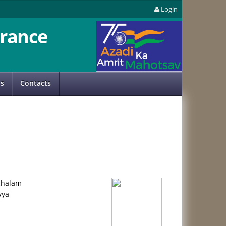
Login
rance
us
Contacts
chalam
yya