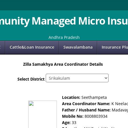
unity Managed Micro Insu
Andhra Pradesh
C
Cattle&Loan Insurance
Swavalambana
Insurance Pl
Zilla Samakhya Area Coordinator Details
Select District
Location:
Seethampeta
Area Coordinator Name:
K Neela
Father / Husband Name:
Madava
Mobile No:
8008803934
Age:
33