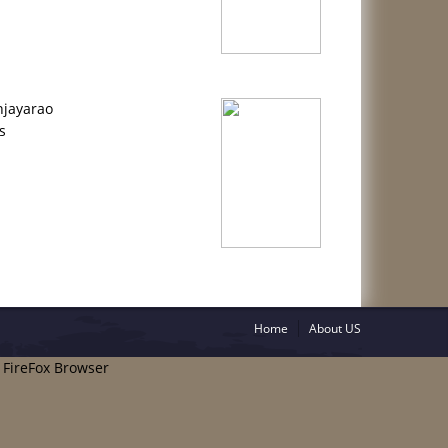
njayarao
s
Home
About US
e FireFox Browser