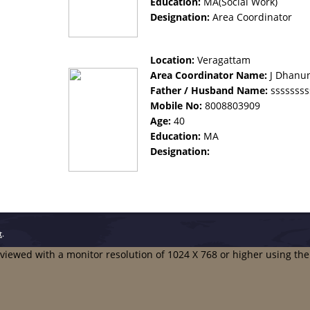
Education:
MA(Social Work)
Designation:
Area Coordinator
Location:
Veragattam
Area Coordinator Name:
J Dhanu
Father / Husband Name:
ssssssss
Mobile No:
8008803909
Age:
40
Education:
MA
Designation:
t
.
t viewed with a monitor resolution of 1024 X 768 or higher using th