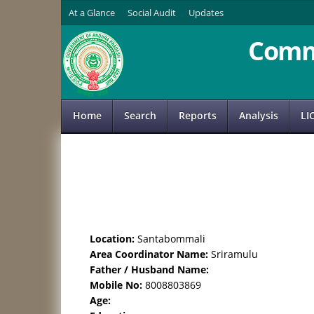
At a Glance
Social Audit
Updates
Comm
Home
Search
Reports
Analysis
LI
Location:
Santabommali
Area Coordinator Name:
Sriramulu
Father / Husband Name:
Mobile No:
8008803869
Age: