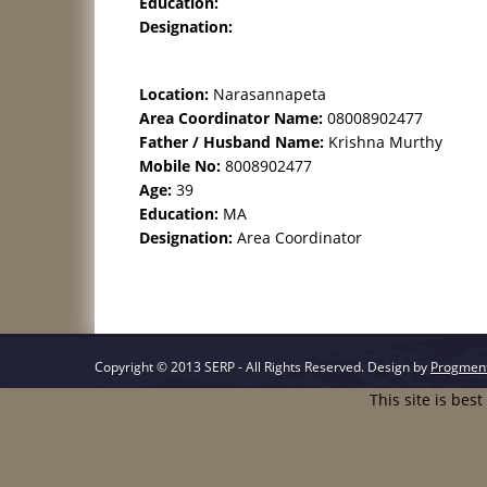
Education:
Designation:
Location:
Narasannapeta
Area Coordinator Name:
08008902477
Father / Husband Name:
Krishna Murthy
Mobile No:
8008902477
Age:
39
Education:
MA
Designation:
Area Coordinator
Copyright © 2013 SERP - All Rights Reserved.
Design by
Progmen
This site is bes