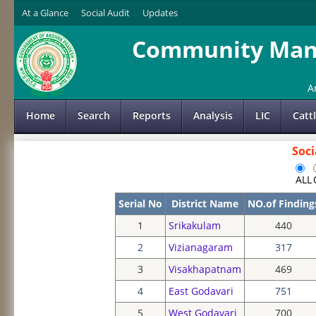
At a Glance
Social Audit
Updates
Community Mana
A
Home
Search
Reports
Analysis
LIC
Catt
Soci
ALL
Serial No
District Name
NO.of Finding
1
Srikakulam
440
2
Vizianagaram
317
3
Visakhapatnam
469
4
East Godavari
751
5
West Godavari
700