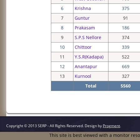
6
Krishna
375
7
Guntur
91
8
Prakasam
186
9
S.P.S Nellore
374
10
Chittoor
339
11
Y.S.R(Kadapa)
522
12
Anantapur
669
13
Kurnool
327
Total
5560
Copyright © 2013 SERP - All Rights Reserved.
Design by
Progment
.
This site is best viewed with a monitor res