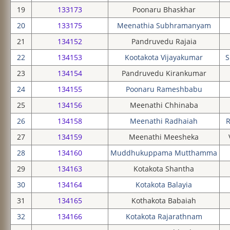
19
133173
Poonaru Bhaskhar
20
133175
Meenathia Subhramanyam
21
134152
Pandruvedu Rajaia
22
134153
Kootakota Vijayakumar
S
23
134154
Pandruvedu Kirankumar
24
134155
Poonaru Rameshbabu
25
134156
Meenathi Chhinaba
26
134158
Meenathi Radhaiah
R
27
134159
Meenathi Meesheka
28
134160
Muddhukuppama Mutthamma
29
134163
Kotakota Shantha
30
134164
Kotakota Balayia
31
134165
Kothakota Babaiah
32
134166
Kotakota Rajarathnam