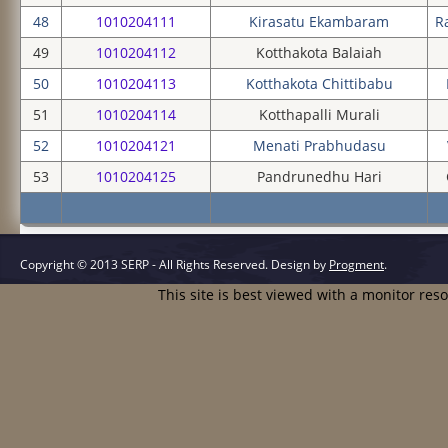
48
1010204111
Kirasatu Ekambaram
R
49
1010204112
Kotthakota Balaiah
50
1010204113
Kotthakota Chittibabu
51
1010204114
Kotthapalli Murali
52
1010204121
Menati Prabhudasu
53
1010204125
Pandrunedhu Hari
Copyright © 2013 SERP - All Rights Reserved.
Design by
Progment
.
This site is best viewed with a monitor res