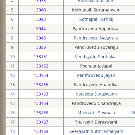
4
3038
Kothakota Rajaiah
5
3040
Kothapalli Suramanyam
6
3043
Kothapalli Ashok
7
3044
Pandruvedu Appadorai
8
3048
Pandruvedu Nagaraju
9
3050
Pandruvedu Yuvaraju
10
133151
Vendigadu Sudhakar
11
133152
Poonaar Jayapal
12
133154
Panthruvedu Jayan
13
133155
Pandruvedu Anandiya
14
133163
Kotakota Doraswami
15
133164
Pandruvedu Chandraiya
16
133166
Meenathi Shymala
S
17
133167
Tharagiri Doraswami
18
133169
Keerasath Subhramanyam