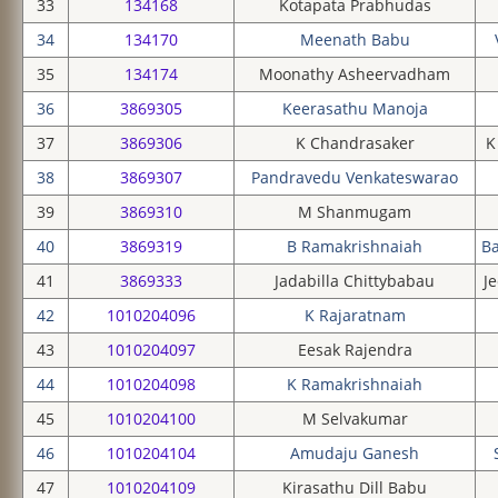
33
134168
Kotapata Prabhudas
34
134170
Meenath Babu
35
134174
Moonathy Asheervadham
36
3869305
Keerasathu Manoja
37
3869306
K Chandrasaker
K
38
3869307
Pandravedu Venkateswarao
39
3869310
M Shanmugam
40
3869319
B Ramakrishnaiah
B
41
3869333
Jadabilla Chittybabau
Je
42
1010204096
K Rajaratnam
43
1010204097
Eesak Rajendra
44
1010204098
K Ramakrishnaiah
45
1010204100
M Selvakumar
46
1010204104
Amudaju Ganesh
47
1010204109
Kirasathu Dill Babu