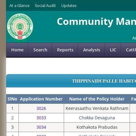
At a Glance
Social Audit
Updates
Community Mana
A
Home
Search
Reports
Analysis
LIC
Catt
THIPPINAIDUPALLE HABITAT
SlNo
Application Number
Name of the Policy Holder
Fa
1
3026
Keerasaathu Venkata Rathnam
2
3033
Chokka Devaguna
3
3034
Kothakota Prabudas