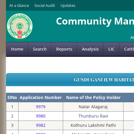
At a Glance
Social Audit
Updates
Community Mana
A
Home
Search
Reports
Analysis
LIC
Catt
GUNDUGANI H.W HABITATIO
SlNo
Application Number
Name of the Policy Holder
1
9979
Natar Alagaraj
2
9980
Thunburu Ravi
3
9982
Kothuru Lakshmi Pathi