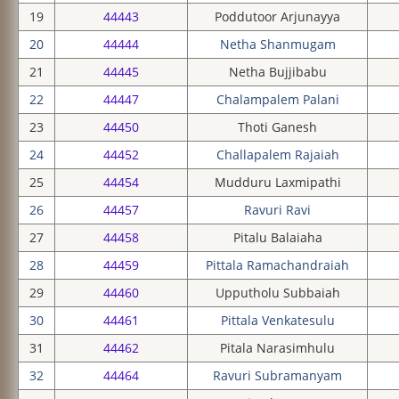
19
44443
Poddutoor Arjunayya
20
44444
Netha Shanmugam
21
44445
Netha Bujjibabu
22
44447
Chalampalem Palani
23
44450
Thoti Ganesh
24
44452
Challapalem Rajaiah
25
44454
Mudduru Laxmipathi
26
44457
Ravuri Ravi
27
44458
Pitalu Balaiaha
28
44459
Pittala Ramachandraiah
29
44460
Upputholu Subbaiah
30
44461
Pittala Venkatesulu
31
44462
Pitala Narasimhulu
32
44464
Ravuri Subramanyam