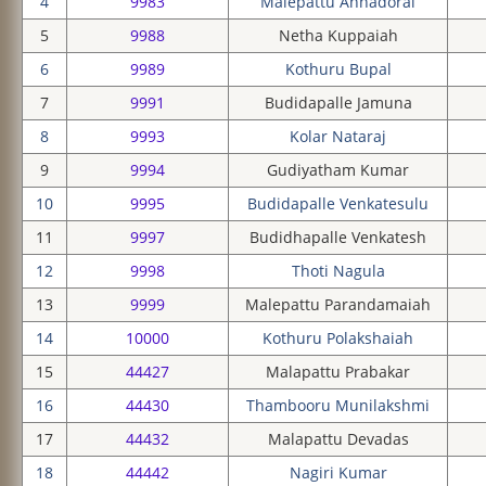
4
9983
Malepattu Annadorai
5
9988
Netha Kuppaiah
6
9989
Kothuru Bupal
7
9991
Budidapalle Jamuna
8
9993
Kolar Nataraj
9
9994
Gudiyatham Kumar
10
9995
Budidapalle Venkatesulu
11
9997
Budidhapalle Venkatesh
12
9998
Thoti Nagula
13
9999
Malepattu Parandamaiah
14
10000
Kothuru Polakshaiah
15
44427
Malapattu Prabakar
16
44430
Thambooru Munilakshmi
17
44432
Malapattu Devadas
18
44442
Nagiri Kumar