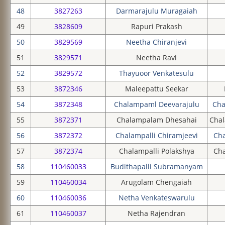
48
3827263
Darmarajulu Muragaiah
49
3828609
Rapuri Prakash
50
3829569
Neetha Chiranjevi
51
3829571
Neetha Ravi
52
3829572
Thayuoor Venkatesulu
53
3872346
Maleepattu Seekar
54
3872348
Chalampaml Deevarajulu
Cha
55
3872371
Chalampalam Dhesahai
Cha
56
3872372
Chalampalli Chiramjeevi
Cha
57
3872374
Chalampalli Polakshya
Ch
58
110460033
Budithapalli Subramanyam
59
110460034
Arugolam Chengaiah
60
110460036
Netha Venkateswarulu
61
110460037
Netha Rajendran