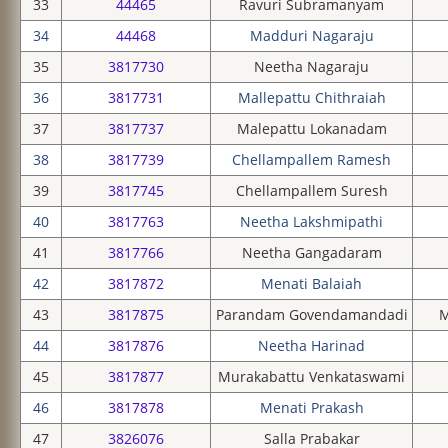
33
44465
Ravuri Subramanyam
34
44468
Madduri Nagaraju
35
3817730
Neetha Nagaraju
36
3817731
Mallepattu Chithraiah
37
3817737
Malepattu Lokanadam
38
3817739
Chellampallem Ramesh
39
3817745
Chellampallem Suresh
40
3817763
Neetha Lakshmipathi
41
3817766
Neetha Gangadaram
42
3817872
Menati Balaiah
43
3817875
Parandam Govendamandadi
M
44
3817876
Neetha Harinad
45
3817877
Murakabattu Venkataswami
46
3817878
Menati Prakash
47
3826076
Salla Prabakar