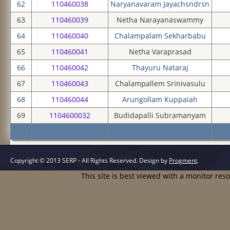
62
110460038
Naryanavaram Jayachsndrsn
63
110460039
Netha Narayanaswammy
64
110460040
Chalampalam Sekharbabu
65
110460041
Netha Varaprasad
66
110460042
Thayuru Nataraj
67
110460043
Chalampallem Srinivasulu
68
110460044
Arungollam Kuppaiah
69
1104600032
Budidapalli Subramanyam
Copyright © 2013 SERP - All Rights Reserved.
Design by
Progment
.
This site is best viewed with a monitor res