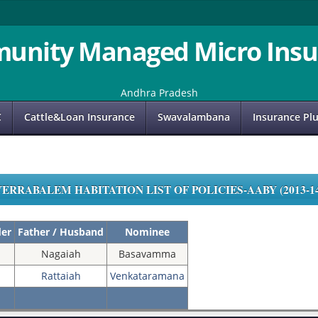
unity Managed Micro Insu
Andhra Pradesh
C
Cattle&Loan Insurance
Swavalambana
Insurance Pl
YERRABALEM HABITATION LIST OF POLICIES-AABY (2013-14
der
Father / Husband
Nominee
Nagaiah
Basavamma
Rattaiah
Venkataramana