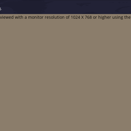
t
.
t viewed with a monitor resolution of 1024 X 768 or higher using th