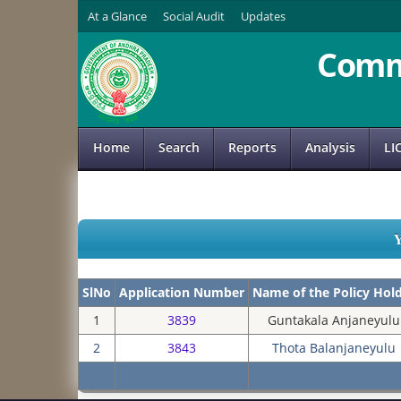
At a Glance
Social Audit
Updates
Comm
Home
Search
Reports
Analysis
LI
SlNo
Application Number
Name of the Policy Hol
1
3839
Guntakala Anjaneyulu
2
3843
Thota Balanjaneyulu