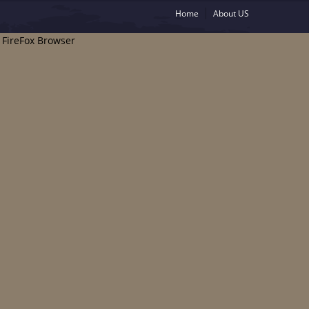
Home
About US
e FireFox Browser