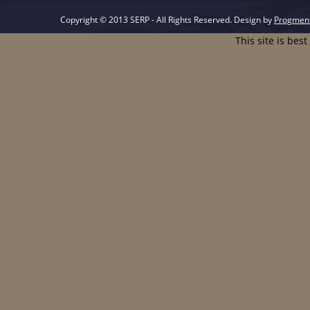
Copyright © 2013 SERP - All Rights Reserved.
Design by
Progmen
This site is bes