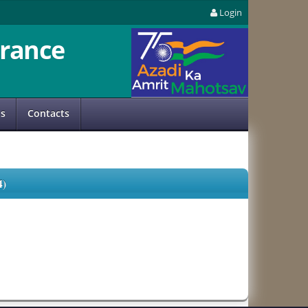
Login
rance
us
Contacts
)