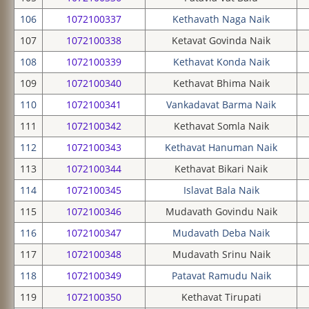
106
1072100337
Kethavath Naga Naik
107
1072100338
Ketavat Govinda Naik
108
1072100339
Kethavat Konda Naik
109
1072100340
Kethavat Bhima Naik
110
1072100341
Vankadavat Barma Naik
111
1072100342
Kethavat Somla Naik
112
1072100343
Kethavat Hanuman Naik
113
1072100344
Kethavat Bikari Naik
114
1072100345
Islavat Bala Naik
115
1072100346
Mudavath Govindu Naik
116
1072100347
Mudavath Deba Naik
117
1072100348
Mudavath Srinu Naik
118
1072100349
Patavat Ramudu Naik
119
1072100350
Kethavat Tirupati