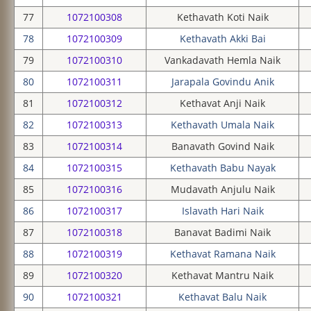
77
1072100308
Kethavath Koti Naik
78
1072100309
Kethavath Akki Bai
79
1072100310
Vankadavath Hemla Naik
80
1072100311
Jarapala Govindu Anik
81
1072100312
Kethavat Anji Naik
82
1072100313
Kethavath Umala Naik
83
1072100314
Banavath Govind Naik
84
1072100315
Kethavath Babu Nayak
85
1072100316
Mudavath Anjulu Naik
86
1072100317
Islavath Hari Naik
87
1072100318
Banavat Badimi Naik
88
1072100319
Kethavat Ramana Naik
89
1072100320
Kethavat Mantru Naik
90
1072100321
Kethavat Balu Naik