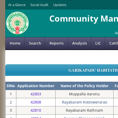
At a Glance
Social Audit
Updates
Community Mana
A
Home
Search
Reports
Analysis
LIC
Catt
GARIKAPADU HABITATION
SlNo
Application Number
Name of the Policy Holder
F
1
42803
Muppalla Aaronu
2
42808
Rayabaram Koteswerarao
3
42810
Rayabaram Rathnam