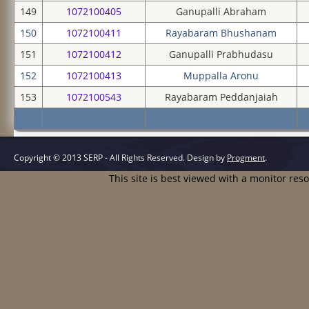
149
1072100405
Ganupalli Abraham
150
1072100411
Rayabaram Bhushanam
151
1072100412
Ganupalli Prabhudasu
152
1072100413
Muppalla Aronu
153
1072100543
Rayabaram Peddanjaiah
Copyright © 2013 SERP - All Rights Reserved.
Design by
Progment
.
This site is best viewed with a monitor res