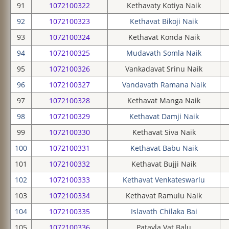
91
1072100322
Kethavaty Kotiya Naik
92
1072100323
Kethavat Bikoji Naik
93
1072100324
Kethavat Konda Naik
94
1072100325
Mudavath Somla Naik
95
1072100326
Vankadavat Srinu Naik
96
1072100327
Vandavath Ramana Naik
97
1072100328
Kethavat Manga Naik
98
1072100329
Kethavat Damji Naik
99
1072100330
Kethavat Siva Naik
100
1072100331
Kethavat Babu Naik
101
1072100332
Kethavat Bujji Naik
102
1072100333
Kethavat Venkateswarlu
103
1072100334
Kethavat Ramulu Naik
104
1072100335
Islavath Chilaka Bai
105
1072100336
Patavla Vat Balu