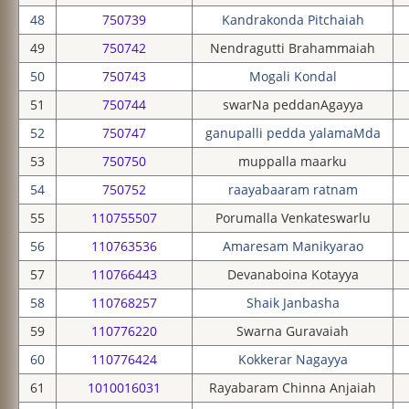
48
750739
Kandrakonda Pitchaiah
49
750742
Nendragutti Brahammaiah
50
750743
Mogali Kondal
51
750744
swarNa peddanAgayya
52
750747
ganupalli pedda yalamaMda
53
750750
muppalla maarku
54
750752
raayabaaram ratnam
55
110755507
Porumalla Venkateswarlu
56
110763536
Amaresam Manikyarao
57
110766443
Devanaboina Kotayya
58
110768257
Shaik Janbasha
59
110776220
Swarna Guravaiah
60
110776424
Kokkerar Nagayya
61
1010016031
Rayabaram Chinna Anjaiah