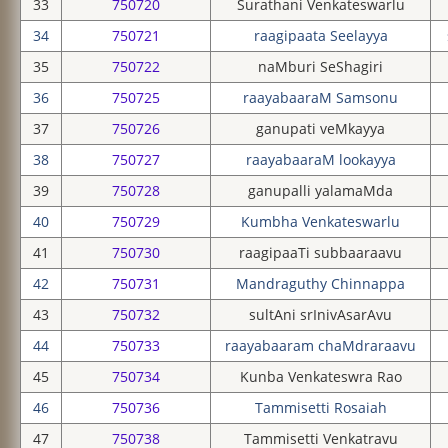
33
750720
Surathani Venkateswarlu
34
750721
raagipaata Seelayya
35
750722
naMburi SeShagiri
36
750725
raayabaaraM Samsonu
37
750726
ganupati veMkayya
38
750727
raayabaaraM lookayya
39
750728
ganupalli yalamaMda
40
750729
Kumbha Venkateswarlu
41
750730
raagipaaTi subbaaraavu
42
750731
Mandraguthy Chinnappa
43
750732
sultAni srInivAsarAvu
44
750733
raayabaaram chaMdraraavu
45
750734
Kunba Venkateswra Rao
46
750736
Tammisetti Rosaiah
47
750738
Tammisetti Venkatravu