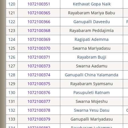
120
1072100351
Kethavat Gopa Naik
121
1072100365
Rayabaram Mariya Babu
122
1072100366
Ganupalli Daveedu
123
1072100368
Rayabaram Peddajimla
124
1072100369
Ragipati Ademma
125
1072100370
Swarna Mariyadasu
126
1072100371
Rayabram Bujji
127
1072100373
Swarna Aadamu
128
1072100374
Ganupalli China Yalamanda
129
1072100375
Rayabaram Syamsanu
130
1072100376
Pasupuleti Ratnam
131
1072100377
Swarna Mojeshu
132
1072100378
Swarna Yesu Dasu
133
1072100379
Ganupalli Mariyadasu
134
1072100382
Rayabaram Lukamma