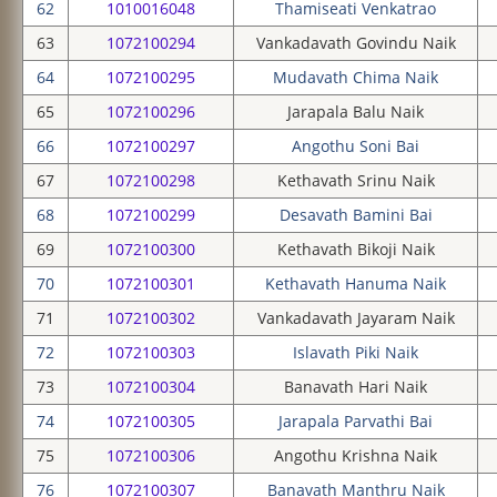
62
1010016048
Thamiseati Venkatrao
63
1072100294
Vankadavath Govindu Naik
64
1072100295
Mudavath Chima Naik
65
1072100296
Jarapala Balu Naik
66
1072100297
Angothu Soni Bai
67
1072100298
Kethavath Srinu Naik
68
1072100299
Desavath Bamini Bai
69
1072100300
Kethavath Bikoji Naik
70
1072100301
Kethavath Hanuma Naik
71
1072100302
Vankadavath Jayaram Naik
72
1072100303
Islavath Piki Naik
73
1072100304
Banavath Hari Naik
74
1072100305
Jarapala Parvathi Bai
75
1072100306
Angothu Krishna Naik
76
1072100307
Banavath Manthru Naik