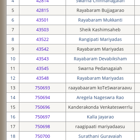
4
42814
Swarna Chinnanagaiah
5
42815
Rayabaram Bujjagarao
6
43501
Rayabaram Mukkanti
7
43503
Sheik Kashimsaheb
8
43522
Rangipati Mariyadas
9
43542
Rayabaram Mariyadas
10
43543
Rayabaram Devabiksham
11
43545
Swarna Pedanagaiah
12
43548
Rayabaram Mariyadas
13
750693
raayabaaram koTeSwararaavu
14
750694
Aregela Nageswra Rao
15
750696
Kanderakonda Venkateswerrlu
16
750697
Kalla Jayarao
17
750698
raagipaati mariyadaasu
18
750700
Surathani Guravaiah