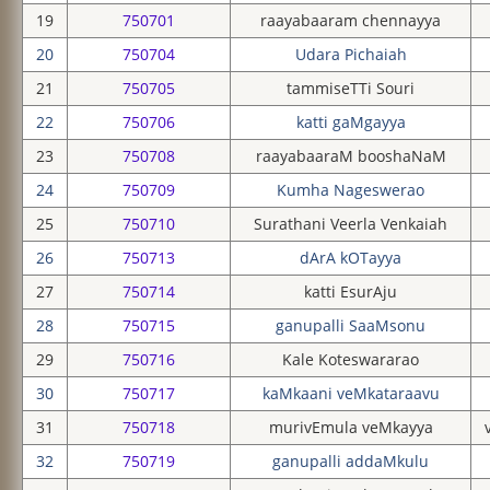
19
750701
raayabaaram chennayya
20
750704
Udara Pichaiah
21
750705
tammiseTTi Souri
22
750706
katti gaMgayya
23
750708
raayabaaraM booshaNaM
24
750709
Kumha Nageswerao
25
750710
Surathani Veerla Venkaiah
26
750713
dArA kOTayya
27
750714
katti EsurAju
28
750715
ganupalli SaaMsonu
29
750716
Kale Koteswararao
30
750717
kaMkaani veMkataraavu
31
750718
murivEmula veMkayya
32
750719
ganupalli addaMkulu