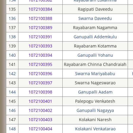
135
1072100384
Ragipati Daveedu
136
1072100388
Swarna Daveedu
137
1072100389
Rayabaram Nagamma
138
1072100391
Ganupalli Addemkulu
139
1072100393
Rayabaram Kotamma
140
1072100394
Ganupalli Yohanu
141
1072100395
Rayabaram Chinna Chandraiah
142
1072100396
Swarna Mariyababu
143
1072100397
Swarna Nageswarao
144
1072100398
Ganupalli Aadam
145
1072100401
Palepogu Venkatesh
146
1072100402
Ganupalli Nagayya
147
1072100403
Kolakani Naresh
148
1072100404
Kolakani Venkatarao