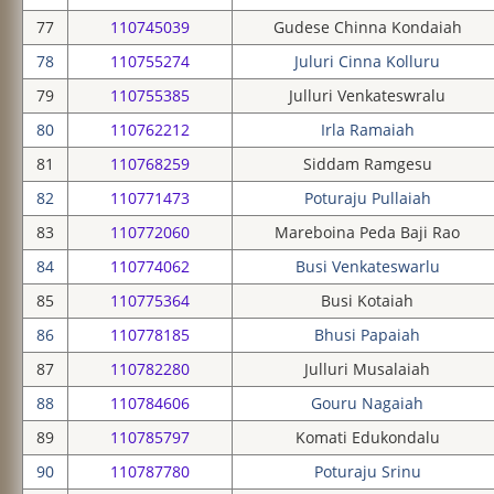
77
110745039
Gudese Chinna Kondaiah
78
110755274
Juluri Cinna Kolluru
79
110755385
Julluri Venkateswralu
80
110762212
Irla Ramaiah
81
110768259
Siddam Ramgesu
82
110771473
Poturaju Pullaiah
83
110772060
Mareboina Peda Baji Rao
84
110774062
Busi Venkateswarlu
85
110775364
Busi Kotaiah
86
110778185
Bhusi Papaiah
87
110782280
Julluri Musalaiah
88
110784606
Gouru Nagaiah
89
110785797
Komati Edukondalu
90
110787780
Poturaju Srinu