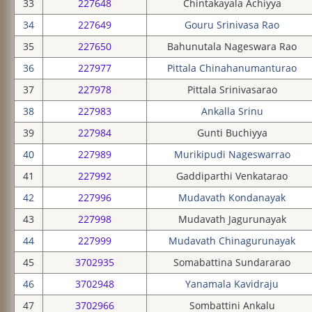
33
227648
Chintakayala Achiyya
34
227649
Gouru Srinivasa Rao
35
227650
Bahunutala Nageswara Rao
36
227977
Pittala Chinahanumanturao
37
227978
Pittala Srinivasarao
38
227983
Ankalla Srinu
39
227984
Gunti Buchiyya
40
227989
Murikipudi Nageswarrao
41
227992
Gaddiparthi Venkatarao
42
227996
Mudavath Kondanayak
43
227998
Mudavath Jagurunayak
44
227999
Mudavath Chinagurunayak
45
3702935
Somabattina Sundararao
46
3702948
Yanamala Kavidraju
47
3702966
Sombattini Ankalu