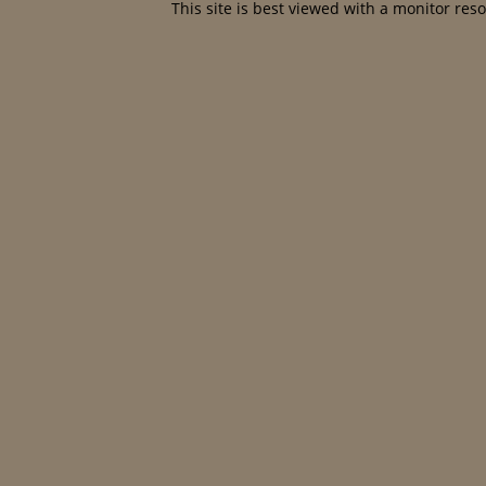
This site is best viewed with a monitor res