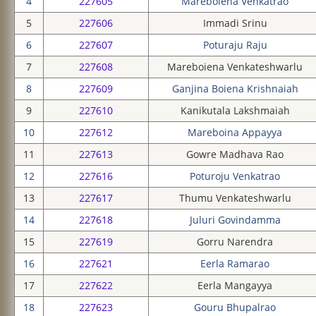
4
227605
Mareboiena Venkatrao
5
227606
Immadi Srinu
6
227607
Poturaju Raju
7
227608
Mareboiena Venkateshwarlu
8
227609
Ganjina Boiena Krishnaiah
9
227610
Kanikutala Lakshmaiah
10
227612
Mareboina Appayya
11
227613
Gowre Madhava Rao
12
227616
Poturoju Venkatrao
13
227617
Thumu Venkateshwarlu
14
227618
Juluri Govindamma
15
227619
Gorru Narendra
16
227621
Eerla Ramarao
17
227622
Eerla Mangayya
18
227623
Gouru Bhupalrao