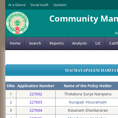
At a Glance
Social Audit
Updates
Community Mana
A
Home
Search
Reports
Analysis
LIC
Catt
MACHAYAPALEM HABITATIO
SlNo
Application Number
Name of the Policy Holder
1
227602
Thotakura Surya Narayana
2
227603
Kurapati Yesuratnam
3
227604
Kosanam Shankararao