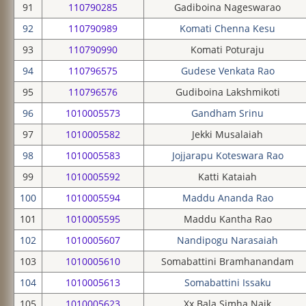
91
110790285
Gadiboina Nageswarao
92
110790989
Komati Chenna Kesu
93
110790990
Komati Poturaju
94
110796575
Gudese Venkata Rao
95
110796576
Gudiboina Lakshmikoti
96
1010005573
Gandham Srinu
97
1010005582
Jekki Musalaiah
98
1010005583
Jojjarapu Koteswara Rao
99
1010005592
Katti Kataiah
100
1010005594
Maddu Ananda Rao
101
1010005595
Maddu Kantha Rao
102
1010005607
Nandipogu Narasaiah
103
1010005610
Somabattini Bramhanandam
104
1010005613
Somabattini Issaku
105
1010005623
Xx Bala Simha Naik