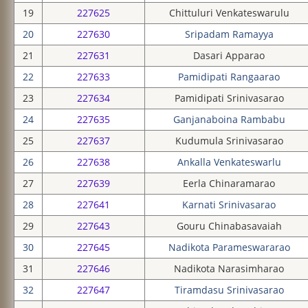
19
227625
Chittuluri Venkateswarulu
20
227630
Sripadam Ramayya
21
227631
Dasari Apparao
22
227633
Pamidipati Rangaarao
23
227634
Pamidipati Srinivasarao
24
227635
Ganjanaboina Rambabu
25
227637
Kudumula Srinivasarao
26
227638
Ankalla Venkateswarlu
27
227639
Eerla Chinaramarao
28
227641
Karnati Srinivasarao
29
227643
Gouru Chinabasavaiah
30
227645
Nadikota Parameswararao
31
227646
Nadikota Narasimharao
32
227647
Tiramdasu Srinivasarao