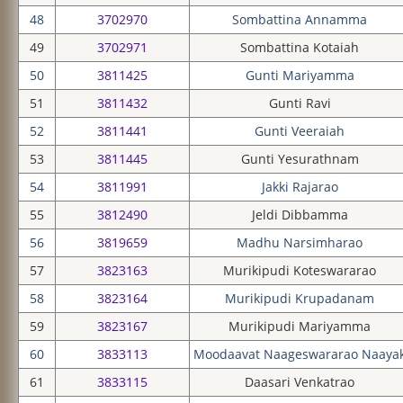
48
3702970
Sombattina Annamma
49
3702971
Sombattina Kotaiah
50
3811425
Gunti Mariyamma
51
3811432
Gunti Ravi
52
3811441
Gunti Veeraiah
53
3811445
Gunti Yesurathnam
54
3811991
Jakki Rajarao
55
3812490
Jeldi Dibbamma
56
3819659
Madhu Narsimharao
57
3823163
Murikipudi Koteswararao
58
3823164
Murikipudi Krupadanam
59
3823167
Murikipudi Mariyamma
60
3833113
Moodaavat Naageswararao Naaya
61
3833115
Daasari Venkatrao