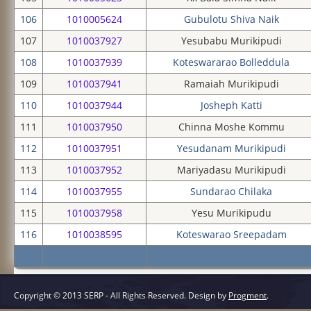
106
1010005624
Gubulotu Shiva Naik
107
1010037927
Yesubabu Murikipudi
108
1010037939
Koteswararao Bolleddula
109
1010037941
Ramaiah Murikipudi
110
1010037944
Josheph Katti
111
1010037950
Chinna Moshe Kommu
112
1010037951
Yesudanam Murikipudi
113
1010037952
Mariyadasu Murikipudi
114
1010037955
Sundarao Chilaka
115
1010037958
Yesu Murikipudu
116
1010038595
Koteswarao Sreepadam
Copyright © 2013 SERP - All Rights Reserved.
Design by
Progment
.