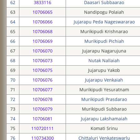
62
3833116
Daasari Subbaarao
63
10706065
Nandipogu Polaiah
64
10706066
Jujarapu Peda Nageswararao
65
10706068
Murikipudi Krishnarao
66
10706069
Murikipudi Pichiah
67
10706070
Jujarapu Nagarujuna
68
10706073
Nutak Nallaiah
69
10706075
Jujarupu Yakob
70
10706076
Jujarapu Venkaiah
71
10706077
Murikipudi Yesuratnam
72
10706078
Murikipudi Prasdarao
73
10706079
Murikipudi Subbarao
74
10706081
Jujarapu Lakshamaiah
75
110720111
Komati Srinu
76
110734300
Chittaluri Venkateswarlu