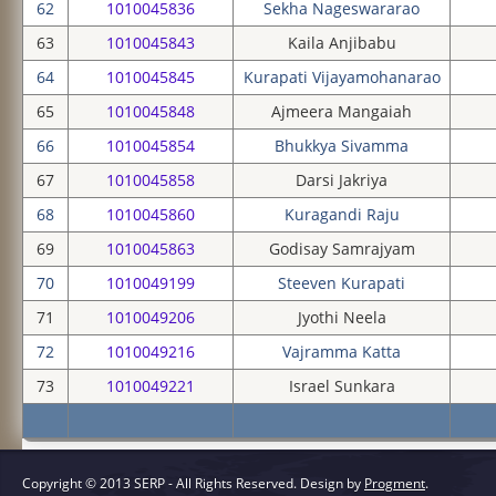
62
1010045836
Sekha Nageswararao
63
1010045843
Kaila Anjibabu
64
1010045845
Kurapati Vijayamohanarao
65
1010045848
Ajmeera Mangaiah
66
1010045854
Bhukkya Sivamma
67
1010045858
Darsi Jakriya
68
1010045860
Kuragandi Raju
69
1010045863
Godisay Samrajyam
70
1010049199
Steeven Kurapati
71
1010049206
Jyothi Neela
72
1010049216
Vajramma Katta
73
1010049221
Israel Sunkara
Copyright © 2013 SERP - All Rights Reserved.
Design by
Progment
.