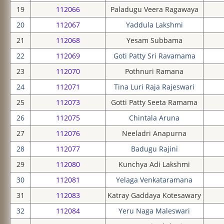
19
112066
Paladugu Veera Ragawaya
20
112067
Yaddula Lakshmi
21
112068
Yesam Subbama
22
112069
Goti Patty Sri Ravamama
23
112070
Pothnuri Ramana
24
112071
Tina Luri Raja Rajeswari
25
112073
Gotti Patty Seeta Ramama
26
112075
Chintala Aruna
27
112076
Neeladri Anapurna
28
112077
Badugu Rajini
29
112080
Kunchya Adi Lakshmi
30
112081
Yelaga Venkataramana
31
112083
Katray Gaddaya Kotesawary
32
112084
Yeru Naga Maleswari