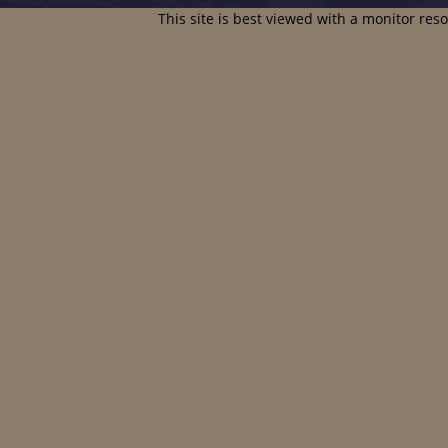
This site is best viewed with a monitor res