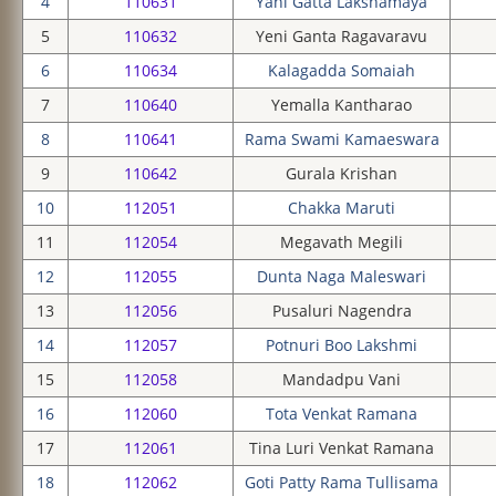
4
110631
Yani Gatta Lakshamaya
5
110632
Yeni Ganta Ragavaravu
6
110634
Kalagadda Somaiah
7
110640
Yemalla Kantharao
8
110641
Rama Swami Kamaeswara
9
110642
Gurala Krishan
10
112051
Chakka Maruti
11
112054
Megavath Megili
12
112055
Dunta Naga Maleswari
13
112056
Pusaluri Nagendra
14
112057
Potnuri Boo Lakshmi
15
112058
Mandadpu Vani
16
112060
Tota Venkat Ramana
17
112061
Tina Luri Venkat Ramana
18
112062
Goti Patty Rama Tullisama