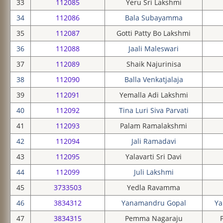
33
112085
Yeru Sri Lakshmi
34
112086
Bala Subayamma
35
112087
Gotti Patty Bo Lakshmi
36
112088
Jaali Maleswari
37
112089
Shaik Najurinisa
38
112090
Balla Venkatjalaja
39
112091
Yemalla Adi Lakshmi
40
112092
Tina Luri Siva Parvati
41
112093
Palam Ramalakshmi
42
112094
Jali Ramadavi
43
112095
Yalavarti Sri Davi
44
112099
Juli Lakshmi
45
3733503
Yedla Ravamma
46
3834312
Yanamandru Gopal
Ya
47
3834315
Pemma Nagaraju