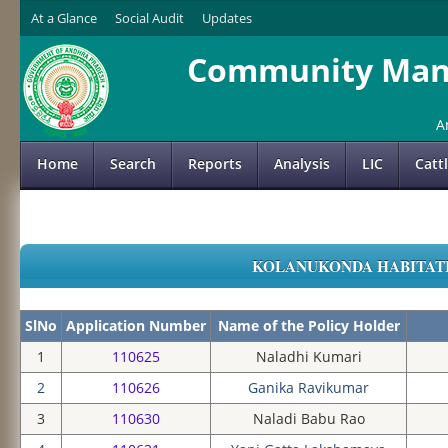
At a Glance
Social Audit
Updates
Community Mana
A
Home
Search
Reports
Analysis
LIC
Catt
KOLANUKONDA HABITATION
SlNo
Application Number
Name of the Policy Holder
1
110625
Naladhi Kumari
2
110626
Ganika Ravikumar
3
110630
Naladi Babu Rao