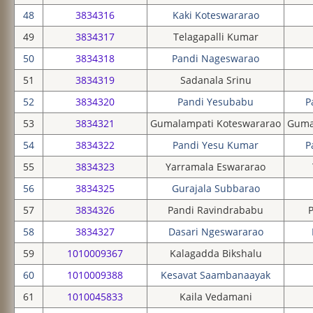
48
3834316
Kaki Koteswararao
49
3834317
Telagapalli Kumar
50
3834318
Pandi Nageswarao
51
3834319
Sadanala Srinu
52
3834320
Pandi Yesubabu
P
53
3834321
Gumalampati Koteswararao
Guma
54
3834322
Pandi Yesu Kumar
P
55
3834323
Yarramala Eswararao
56
3834325
Gurajala Subbarao
57
3834326
Pandi Ravindrababu
58
3834327
Dasari Ngeswararao
59
1010009367
Kalagadda Bikshalu
60
1010009388
Kesavat Saambanaayak
61
1010045833
Kaila Vedamani