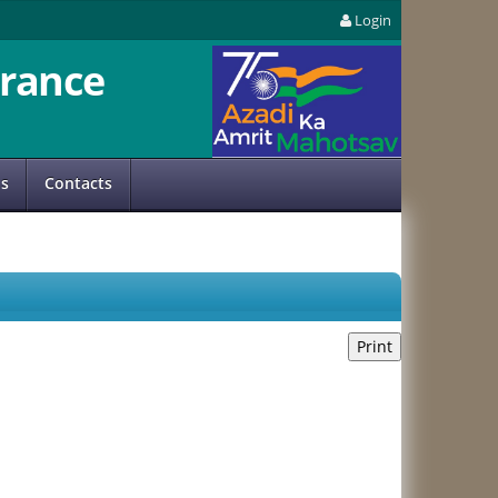
Login
rance
us
Contacts