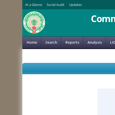
At a Glance
Social Audit
Updates
Comm
Home
Search
Reports
Analysis
LI