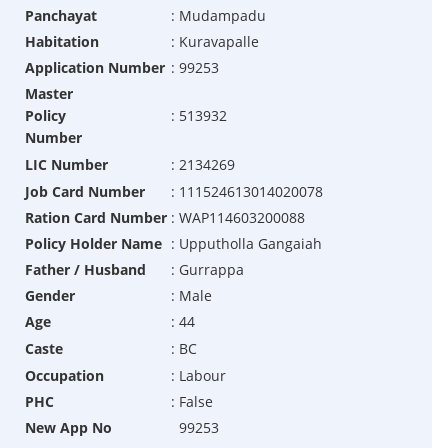
Panchayat
:
Mudampadu
Habitation
:
Kuravapalle
Application Number
:
99253
Master
Policy
:
513932
Number
LIC Number
:
2134269
Job Card Number
:
111524613014020078
Ration Card Number
:
WAP114603200088
Policy Holder Name
:
Upputholla Gangaiah
Father / Husband
:
Gurrappa
Gender
:
Male
Age
:
44
Caste
:
BC
Occupation
:
Labour
PHC
:
False
New App No
99253