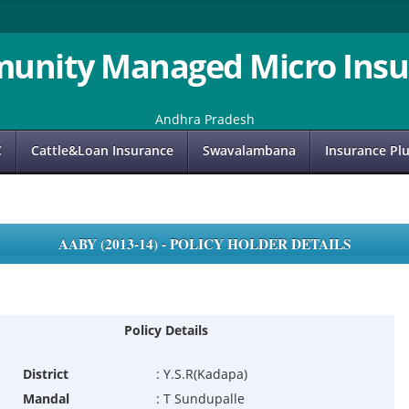
unity Managed Micro Insu
Andhra Pradesh
C
Cattle&Loan Insurance
Swavalambana
Insurance Pl
AABY (2013-14) - POLICY HOLDER DETAILS
Policy Details
District
:
Y.S.R(Kadapa)
Mandal
:
T Sundupalle