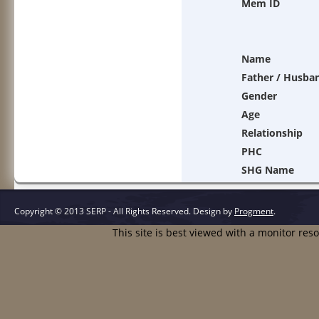
Mem ID
Name
Father / Husba
Gender
Age
Relationship
PHC
SHG Name
Copyright © 2013 SERP - All Rights Reserved.
Design by
Progment
.
This site is best viewed with a monitor res