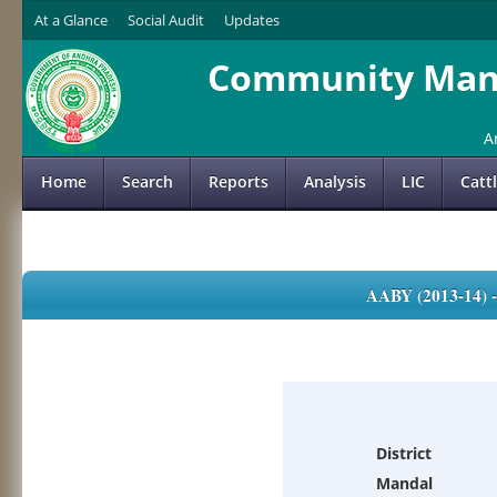
At a Glance
Social Audit
Updates
Community Mana
A
Home
Search
Reports
Analysis
LIC
Catt
AABY (2013-14)
District
Mandal