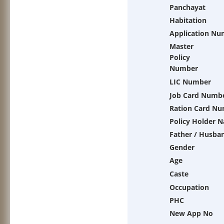
Panchayat
Habitation
Application Nu
Master
Policy
Number
LIC Number
Job Card Numb
Ration Card N
Policy Holder 
Father / Husba
Gender
Age
Caste
Occupation
PHC
New App No