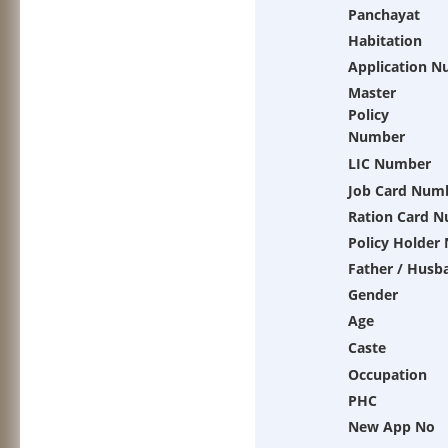
Panchayat
Habitation
Application 
Master
Policy
Number
LIC Number
Job Card Num
Ration Card 
Policy Holder
Father / Husb
Gender
Age
Caste
Occupation
PHC
New App No