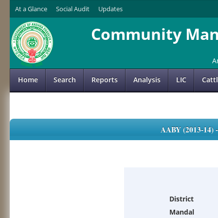
At a Glance
Social Audit
Updates
Community Mana
A
Home
Search
Reports
Analysis
LIC
Catt
AABY (2013-14)
District
Mandal