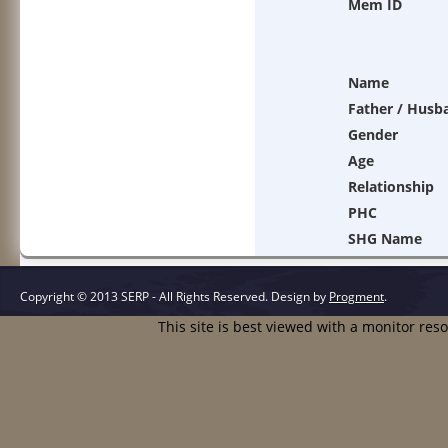
Mem ID
Name
Father / Husb
Gender
Age
Relationship
PHC
SHG Name
Copyright © 2013 SERP - All Rights Reserved.
Design by
Progment
.
This site is best viewed with a monitor res