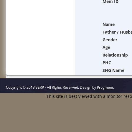
Mem ID
Name
Father / Husb
Gender
Age
Relationship
PHC
SHG Name
Copyright © 2013 SERP - All Rights Reserved.
Design by
Progment
.
This site is best viewed with a monitor res