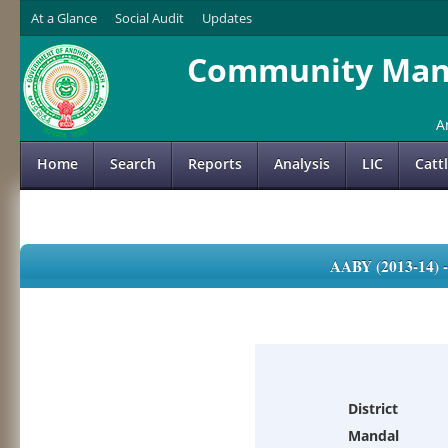
At a Glance
Social Audit
Updates
Community Mana
A
Home
Search
Reports
Analysis
LIC
Catt
AABY (2013-14)
District
Mandal