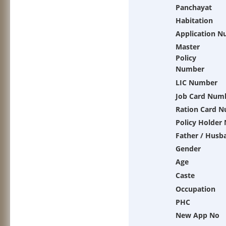
Panchayat
Habitation
Application 
Master
Policy
Number
LIC Number
Job Card Num
Ration Card 
Policy Holder
Father / Husb
Gender
Age
Caste
Occupation
PHC
New App No