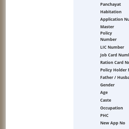
Panchayat
Habitation
Application 
Master
Policy
Number
LIC Number
Job Card Num
Ration Card 
Policy Holder
Father / Husb
Gender
Age
Caste
Occupation
PHC
New App No