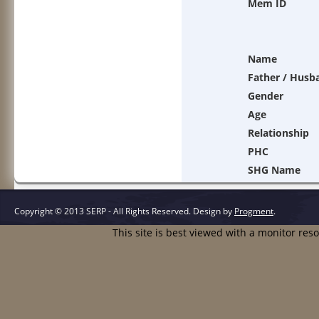
Mem ID
Name
Father / Husb
Gender
Age
Relationship
PHC
SHG Name
Copyright © 2013 SERP - All Rights Reserved.
Design by
Progment
.
This site is best viewed with a monitor res