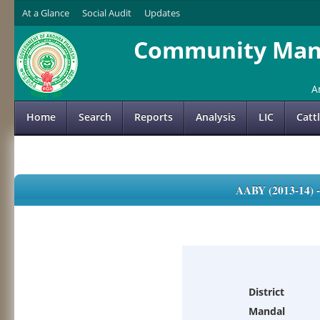
At a Glance
Social Audit
Updates
Community Mana
A
Home
Search
Reports
Analysis
LIC
Catt
AABY (2013-14)
District
Mandal