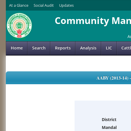
At a Glance
Social Audit
Updates
Community Mana
A
Home
Search
Reports
Analysis
LIC
Catt
AABY (2013-14)
District
Mandal