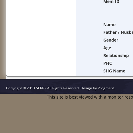
Mem ID
Name
Father / Husb
Gender
Age
Relationship
PHC
SHG Name
Copyright © 2013 SERP - All Rights Reserved.
Design by
Progment
.
This site is best viewed with a monitor res