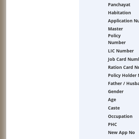
Panchayat
Habitation
Application 
Master
Policy
Number
LIC Number
Job Card Num
Ration Card 
Policy Holder
Father / Husb
Gender
Age
Caste
Occupation
PHC
New App No