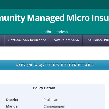
unity Managed Micro Insu
Andhra Pradesh
C
Cattle&Loan Insurance
Swavalambana
Insurance Pl
AABY (2013-14) - POLICY HOLDER DETAILS
Policy Details
District
:
Prakasam
Mandal
:
Chinaganjam