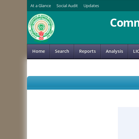
At a Glance
Social Audit
Updates
Comm
Home
Search
Reports
Analysis
LI