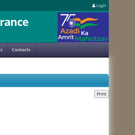
Login
rance
us
Contacts