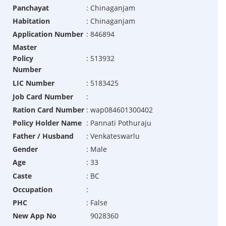
Panchayat
:
Chinaganjam
Habitation
:
Chinaganjam
Application Number
:
846894
Master
Policy
:
513932
Number
LIC Number
:
5183425
Job Card Number
:
Ration Card Number
:
wap084601300402
Policy Holder Name
:
Pannati Pothuraju
Father / Husband
:
Venkateswarlu
Gender
:
Male
Age
:
33
Caste
:
BC
Occupation
:
PHC
:
False
New App No
9028360