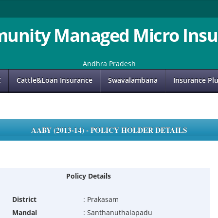
unity Managed Micro Insu
Andhra Pradesh
C
Cattle&Loan Insurance
Swavalambana
Insurance Pl
AABY (2013-14) - POLICY HOLDER DETAILS
Policy Details
District
:
Prakasam
Mandal
:
Santhanuthalapadu