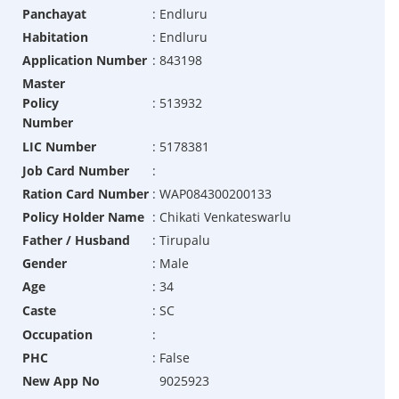
Panchayat
:
Endluru
Habitation
:
Endluru
Application Number
:
843198
Master
Policy
:
513932
Number
LIC Number
:
5178381
Job Card Number
:
Ration Card Number
:
WAP084300200133
Policy Holder Name
:
Chikati Venkateswarlu
Father / Husband
:
Tirupalu
Gender
:
Male
Age
:
34
Caste
:
SC
Occupation
:
PHC
:
False
New App No
9025923