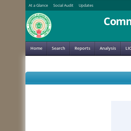
At a Glance
Social Audit
Updates
Comm
Home
Search
Reports
Analysis
LI