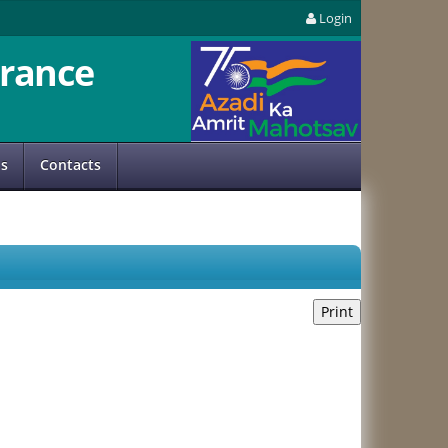
Login
rance
us
Contacts