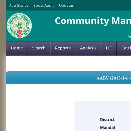
At a Glance
Social Audit
Updates
Community Mana
A
Home
Search
Reports
Analysis
LIC
Catt
AABY (2013-14)
District
Mandal