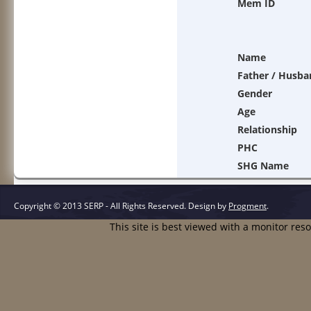
Mem ID
Name
Father / Husba
Gender
Age
Relationship
PHC
SHG Name
Copyright © 2013 SERP - All Rights Reserved.
Design by
Progment
.
This site is best viewed with a monitor res