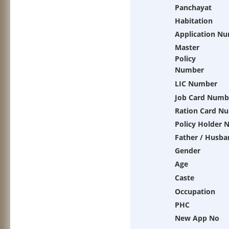
Panchayat
Habitation
Application N
Master
Policy
Number
LIC Number
Job Card Numb
Ration Card N
Policy Holder
Father / Husba
Gender
Age
Caste
Occupation
PHC
New App No