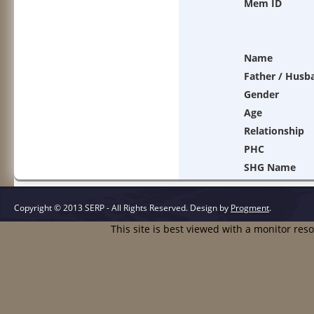
Mem ID
Name
Father / Husb
Gender
Age
Relationship
PHC
SHG Name
Copyright © 2013 SERP - All Rights Reserved.
Design by
Progment
.
This site is best viewed with a monitor res