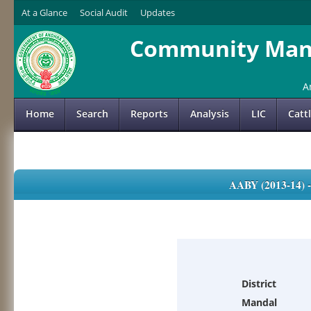
At a Glance
Social Audit
Updates
Community Mana
A
Home
Search
Reports
Analysis
LIC
Catt
AABY (2013-14)
District
Mandal