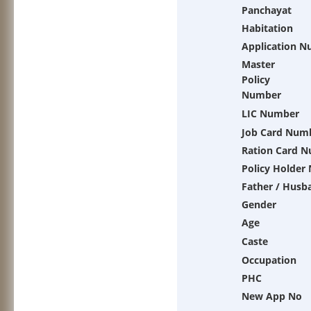
Panchayat
Habitation
Application 
Master
Policy
Number
LIC Number
Job Card Num
Ration Card 
Policy Holder
Father / Husb
Gender
Age
Caste
Occupation
PHC
New App No