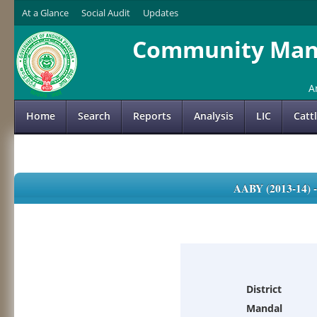
At a Glance
Social Audit
Updates
Community Mana
A
Home
Search
Reports
Analysis
LIC
Catt
AABY (2013-14)
District
Mandal