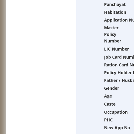
Panchayat
Habitation
Application 
Master
Policy
Number
LIC Number
Job Card Num
Ration Card 
Policy Holder
Father / Husb
Gender
Age
Caste
Occupation
PHC
New App No