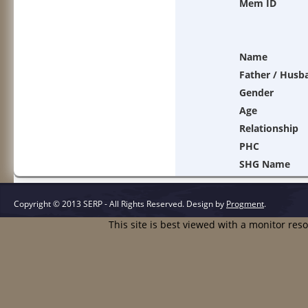
Mem ID
Name
Father / Husb
Gender
Age
Relationship
PHC
SHG Name
Copyright © 2013 SERP - All Rights Reserved.
Design by
Progment
.
This site is best viewed with a monitor res