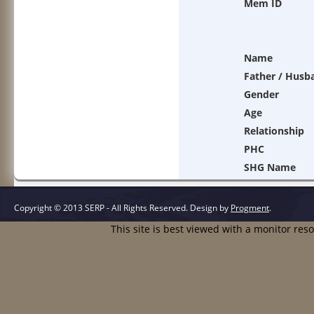
Mem ID
Name
Father / Husb
Gender
Age
Relationship
PHC
SHG Name
Copyright © 2013 SERP - All Rights Reserved.
Design by
Progment
.
This site is best viewed with a monitor res