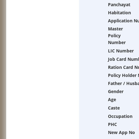
Panchayat
Habitation
Application 
Master
Policy
Number
LIC Number
Job Card Num
Ration Card 
Policy Holder
Father / Husb
Gender
Age
Caste
Occupation
PHC
New App No