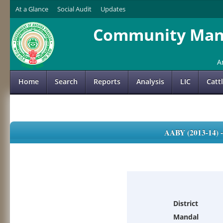
At a Glance
Social Audit
Updates
Community Mana
A
Home
Search
Reports
Analysis
LIC
Catt
AABY (2013-14)
District
Mandal