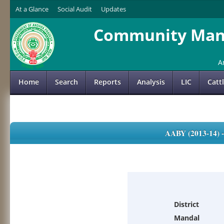
At a Glance
Social Audit
Updates
Community Mana
A
Home
Search
Reports
Analysis
LIC
Catt
AABY (2013-14)
District
Mandal