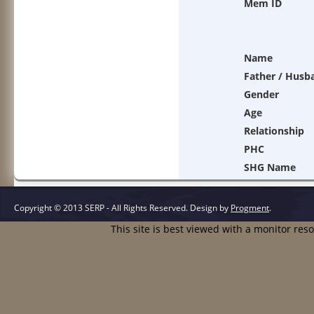
Mem ID
Name
Father / Husb
Gender
Age
Relationship
PHC
SHG Name
Copyright © 2013 SERP - All Rights Reserved.
Design by
Progment
.
This site is best viewed with a monitor res