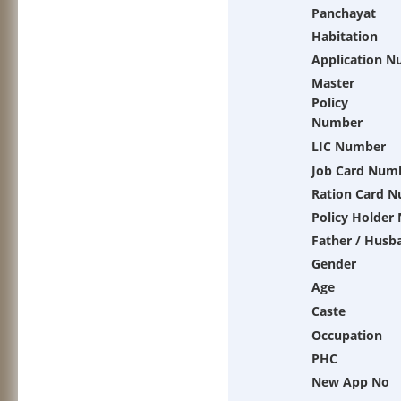
Panchayat
Habitation
Application 
Master
Policy
Number
LIC Number
Job Card Num
Ration Card 
Policy Holder
Father / Husb
Gender
Age
Caste
Occupation
PHC
New App No