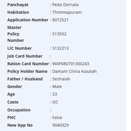
Panchayat
:
Peda Dornala
Habitation
:
Thimmapuram
Application Number
:
8072521
Master
Policy
:
513932
Number
LIC Number
:
5132213
Job Card Number
:
Ration Card Number
:
WAP080701300243
Policy Holder Name
:
Damam China Kasaiah
Father / Husband
:
Seshaiah
Gender
:
Male
Age
:
53
Caste
:
OC
Occupation
:
PHC
:
False
New App No
9040329