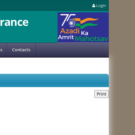
Login
rance
us
Contacts