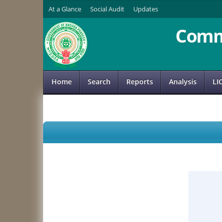
At a Glance
Social Audit
Updates
Comm
Home
Search
Reports
Analysis
LI