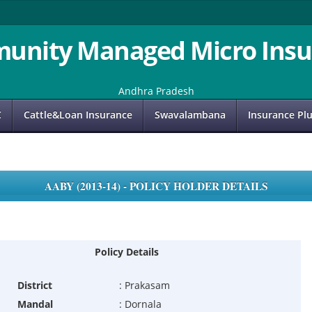
unity Managed Micro Insu
Andhra Pradesh
C
Cattle&Loan Insurance
Swavalambana
Insurance Pl
AABY (2013-14) - POLICY HOLDER DETAILS
Policy Details
District
:
Prakasam
Mandal
:
Dornala