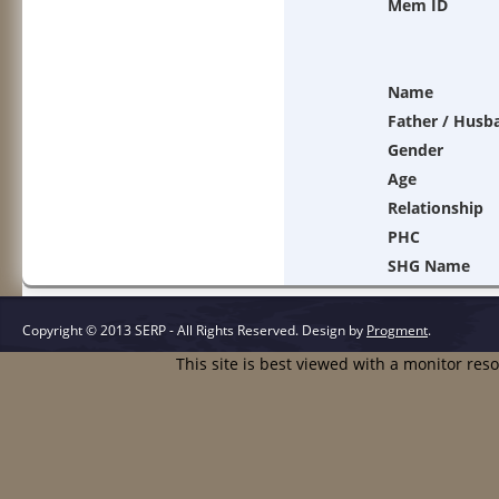
Mem ID
Name
Father / Husb
Gender
Age
Relationship
PHC
SHG Name
Copyright © 2013 SERP - All Rights Reserved.
Design by
Progment
.
This site is best viewed with a monitor res