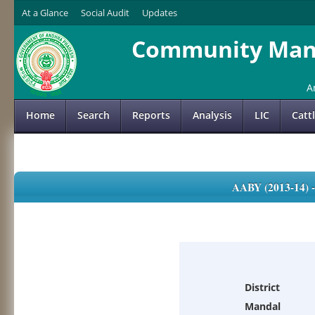
At a Glance
Social Audit
Updates
Community Mana
A
Home
Search
Reports
Analysis
LIC
Catt
AABY (2013-14)
District
Mandal