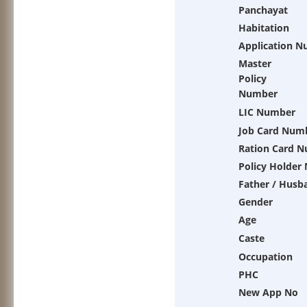
Panchayat
Habitation
Application 
Master
Policy
Number
LIC Number
Job Card Num
Ration Card 
Policy Holder
Father / Husb
Gender
Age
Caste
Occupation
PHC
New App No