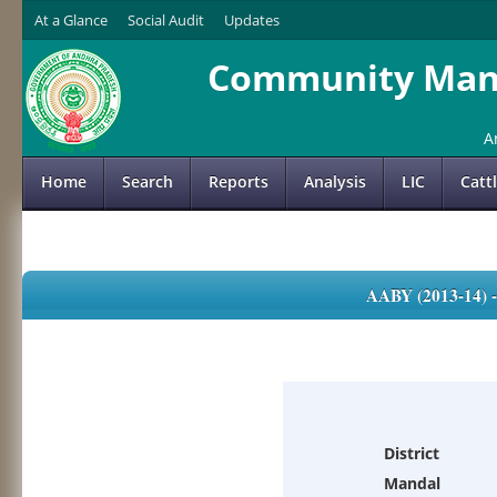
At a Glance
Social Audit
Updates
Community Mana
A
Home
Search
Reports
Analysis
LIC
Catt
AABY (2013-14)
District
Mandal