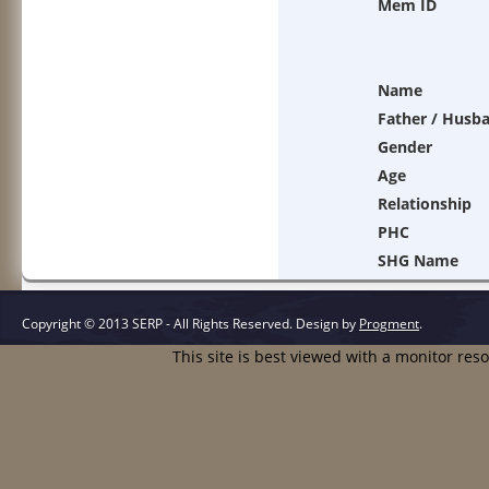
Mem ID
Name
Father / Husb
Gender
Age
Relationship
PHC
SHG Name
Copyright © 2013 SERP - All Rights Reserved.
Design by
Progment
.
This site is best viewed with a monitor res