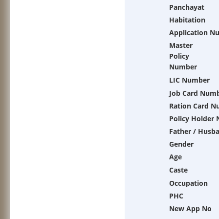
Panchayat
Habitation
Application N
Master
Policy
Number
LIC Number
Job Card Num
Ration Card 
Policy Holder
Father / Husb
Gender
Age
Caste
Occupation
PHC
New App No