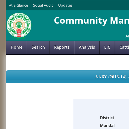
At a Glance
Social Audit
Updates
Community Mana
A
Home
Search
Reports
Analysis
LIC
Catt
AABY (2013-14)
District
Mandal