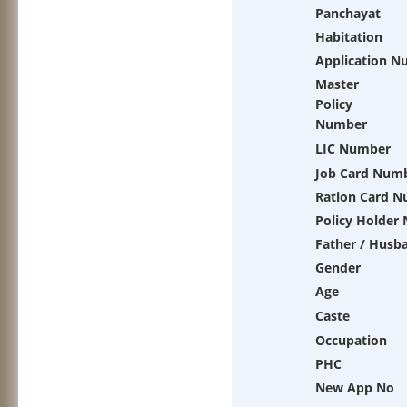
Panchayat
Habitation
Application N
Master
Policy
Number
LIC Number
Job Card Num
Ration Card 
Policy Holder
Father / Husb
Gender
Age
Caste
Occupation
PHC
New App No