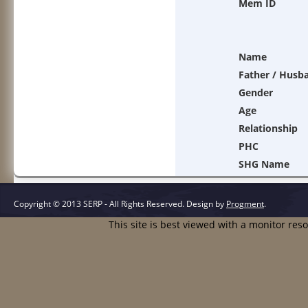
Mem ID
Name
Father / Husb
Gender
Age
Relationship
PHC
SHG Name
Copyright © 2013 SERP - All Rights Reserved.
Design by
Progment
.
This site is best viewed with a monitor res