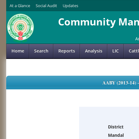
At a Glance
Social Audit
Updates
Community Mana
A
Home
Search
Reports
Analysis
LIC
Catt
AABY (2013-14)
District
Mandal