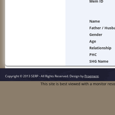
Mem ID
Name
Father / Husb
Gender
Age
Relationship
PHC
SHG Name
Copyright © 2013 SERP - All Rights Reserved.
Design by
Progment
.
This site is best viewed with a monitor res