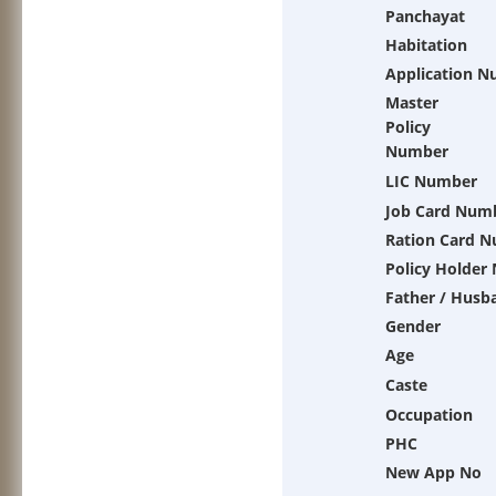
Panchayat
Habitation
Application 
Master
Policy
Number
LIC Number
Job Card Num
Ration Card 
Policy Holder
Father / Husb
Gender
Age
Caste
Occupation
PHC
New App No