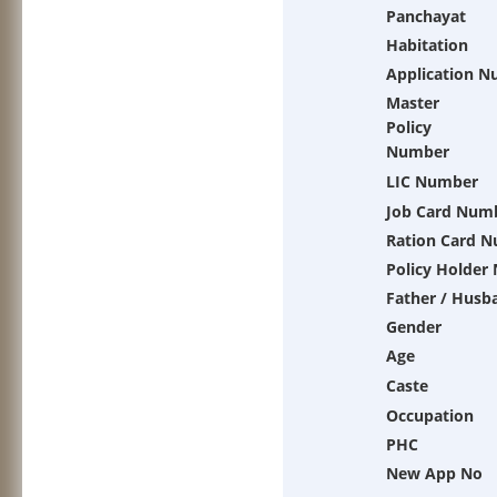
Panchayat
Habitation
Application 
Master
Policy
Number
LIC Number
Job Card Num
Ration Card 
Policy Holder
Father / Husb
Gender
Age
Caste
Occupation
PHC
New App No