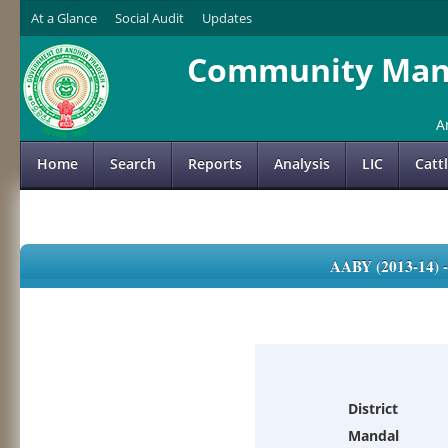
At a Glance
Social Audit
Updates
Community Mana
A
Home
Search
Reports
Analysis
LIC
Catt
AABY (2013-14)
District
Mandal