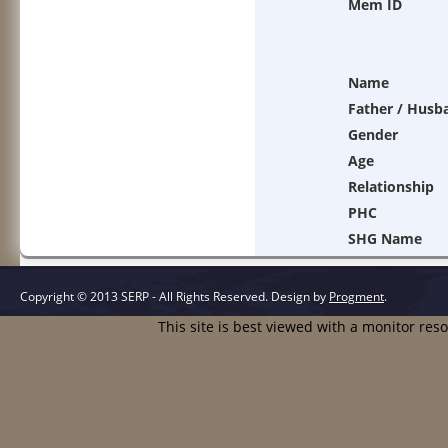
Mem ID
Name
Father / Husb
Gender
Age
Relationship
PHC
SHG Name
Copyright © 2013 SERP - All Rights Reserved.
Design by
Progment
.
This site is best viewed with a monitor res