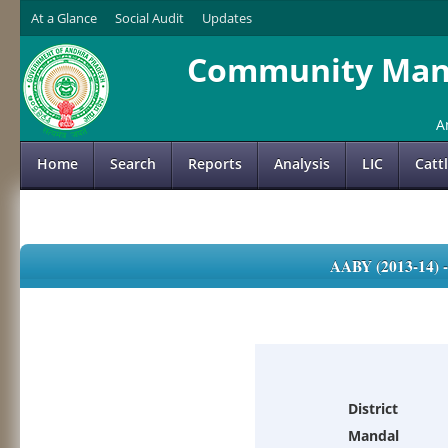
At a Glance
Social Audit
Updates
Community Mana
A
Home
Search
Reports
Analysis
LIC
Catt
AABY (2013-14)
District
Mandal