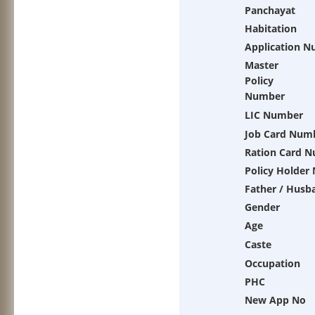
Panchayat
Habitation
Application 
Master
Policy
Number
LIC Number
Job Card Num
Ration Card 
Policy Holder
Father / Husb
Gender
Age
Caste
Occupation
PHC
New App No