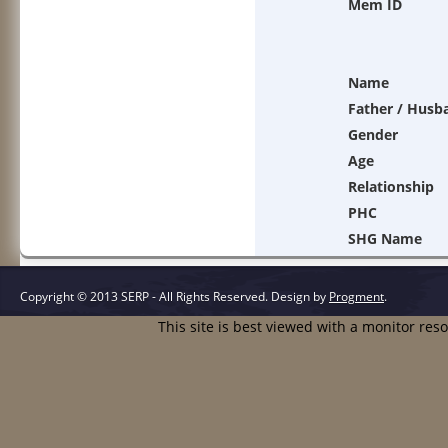
Mem ID
Name
Father / Husb
Gender
Age
Relationship
PHC
SHG Name
Copyright © 2013 SERP - All Rights Reserved.
Design by
Progment
.
This site is best viewed with a monitor res