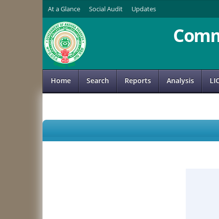
At a Glance
Social Audit
Updates
Comm
Home
Search
Reports
Analysis
LI