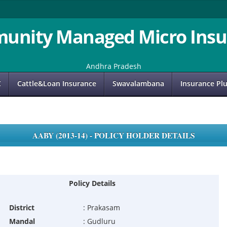
unity Managed Micro Insu
Andhra Pradesh
C
Cattle&Loan Insurance
Swavalambana
Insurance Pl
AABY (2013-14) - POLICY HOLDER DETAILS
Policy Details
District
:
Prakasam
Mandal
:
Gudluru