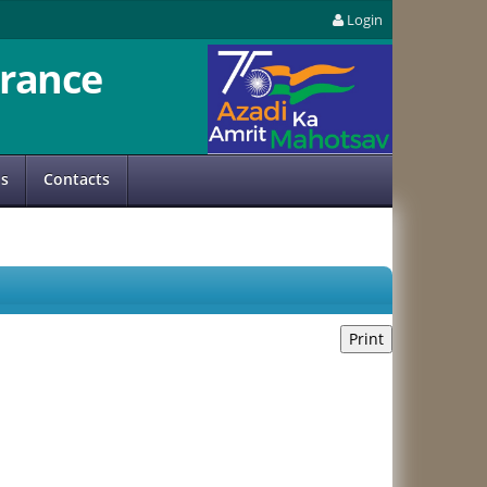
Login
rance
us
Contacts