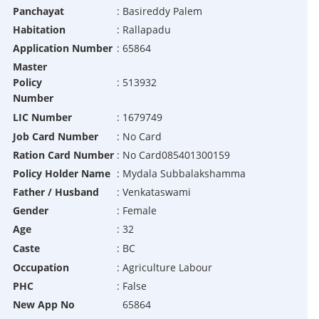
Panchayat
:
Basireddy Palem
Habitation
:
Rallapadu
Application Number
:
65864
Master
Policy
:
513932
Number
LIC Number
:
1679749
Job Card Number
:
No Card
Ration Card Number
:
No Card085401300159
Policy Holder Name
:
Mydala Subbalakshamma
Father / Husband
:
Venkataswami
Gender
:
Female
Age
:
32
Caste
:
BC
Occupation
:
Agriculture Labour
PHC
:
False
New App No
65864