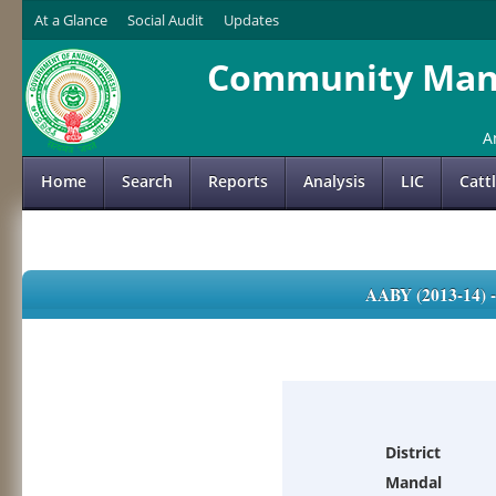
At a Glance
Social Audit
Updates
Community Mana
A
Home
Search
Reports
Analysis
LIC
Catt
AABY (2013-14)
District
Mandal