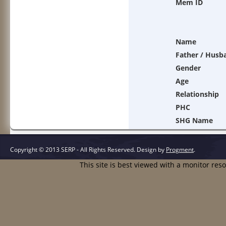
Mem ID
Name
Father / Husb
Gender
Age
Relationship
PHC
SHG Name
Copyright © 2013 SERP - All Rights Reserved.
Design by
Progment
.
This site is best viewed with a monitor res