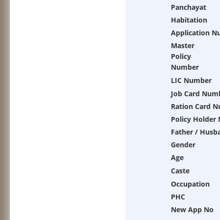
Panchayat
Habitation
Application 
Master
Policy
Number
LIC Number
Job Card Num
Ration Card 
Policy Holder
Father / Husb
Gender
Age
Caste
Occupation
PHC
New App No