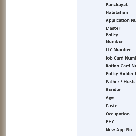
Panchayat
Habitation
Application 
Master
Policy
Number
LIC Number
Job Card Num
Ration Card 
Policy Holder
Father / Husb
Gender
Age
Caste
Occupation
PHC
New App No