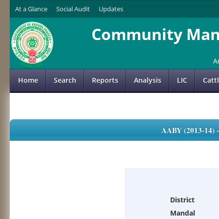
At a Glance
Social Audit
Updates
Community Mana
A
Home
Search
Reports
Analysis
LIC
Catt
AABY (2013-14)
District
Mandal