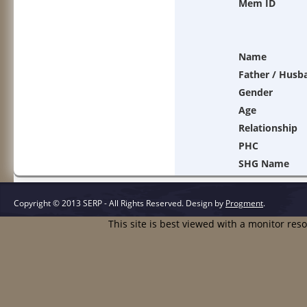
Mem ID
Name
Father / Husb
Gender
Age
Relationship
PHC
SHG Name
Copyright © 2013 SERP - All Rights Reserved.
Design by
Progment
.
This site is best viewed with a monitor res