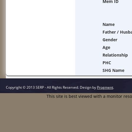
Mem ID
Name
Father / Husb
Gender
Age
Relationship
PHC
SHG Name
Copyright © 2013 SERP - All Rights Reserved.
Design by
Progment
.
This site is best viewed with a monitor res