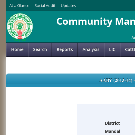
At a Glance
Social Audit
Updates
Community Mana
A
Home
Search
Reports
Analysis
LIC
Catt
AABY (2013-14)
District
Mandal