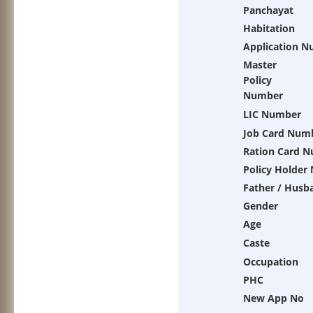
Panchayat
Habitation
Application 
Master
Policy
Number
LIC Number
Job Card Num
Ration Card 
Policy Holder
Father / Husb
Gender
Age
Caste
Occupation
PHC
New App No