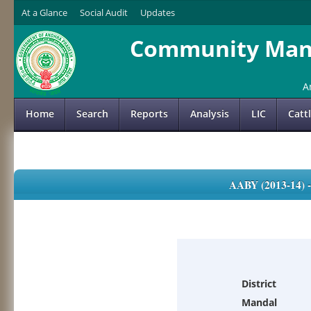
At a Glance
Social Audit
Updates
Community Mana
A
Home
Search
Reports
Analysis
LIC
Catt
AABY (2013-14)
District
Mandal