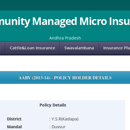
unity Managed Micro Insu
Andhra Pradesh
C
Cattle&Loan Insurance
Swavalambana
Insurance Pl
AABY (2013-14) - POLICY HOLDER DETAILS
Policy Details
District
:
Y.S.R(Kadapa)
Mandal
:
Duvvur