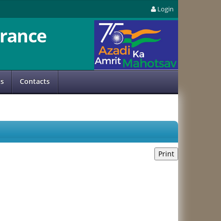
Login
rance
us
Contacts