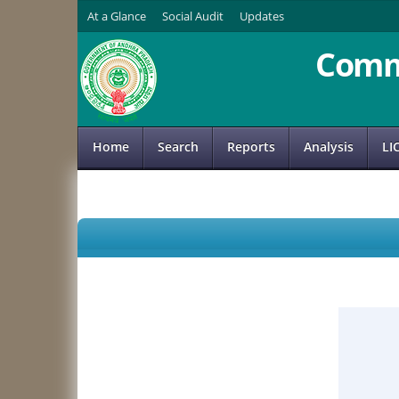
At a Glance
Social Audit
Updates
Comm
Home
Search
Reports
Analysis
LI