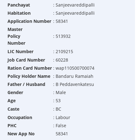
Panchayat
:
Sanjeevareddipalli
Habitation
:
Sanjeevareddipalli
Application Number
:
58341
Master
Policy
:
513932
Number
LIC Number
:
2109215
Job Card Number
:
60228
Ration Card Number
:
wap110500700074
Policy Holder Name
:
Bandaru Ramaiah
Father / Husband
:
B Peddavenkatesu
Gender
:
Male
Age
:
53
Caste
:
BC
Occupation
:
Labour
PHC
:
False
New App No
58341