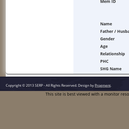
Mem ID
Name
Father / Husb
Gender
Age
Relationship
PHC
SHG Name
Copyright © 2013 SERP - All Rights Reserved.
Design by
Progment
.
This site is best viewed with a monitor res