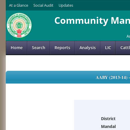
At a Glance
Social Audit
Updates
Community Mana
A
Home
Search
Reports
Analysis
LIC
Catt
AABY (2013-14)
District
Mandal