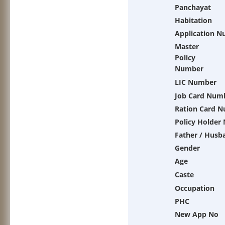
Panchayat
Habitation
Application 
Master
Policy
Number
LIC Number
Job Card Num
Ration Card 
Policy Holder
Father / Husb
Gender
Age
Caste
Occupation
PHC
New App No