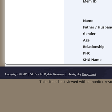
Mem ID
Name
Father / Husban
Gender
Age
Relationship
PHC
SHG Name
Copyright © 2013 SERP - All Rights Reserved.
Design by
Progment
.
This site is best viewed with a monitor res