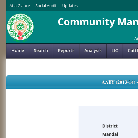
At a Glance
Social Audit
Updates
Community Mana
A
Home
Search
Reports
Analysis
LIC
Catt
AABY (2013-14)
District
Mandal