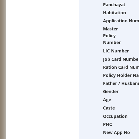
Panchayat
Habitation
Application Nu
Master
Policy
Number
LIC Number
Job Card Numbe
Ration Card Nu
Policy Holder N
Father / Husban
Gender
Age
Caste
Occupation
PHC
New App No