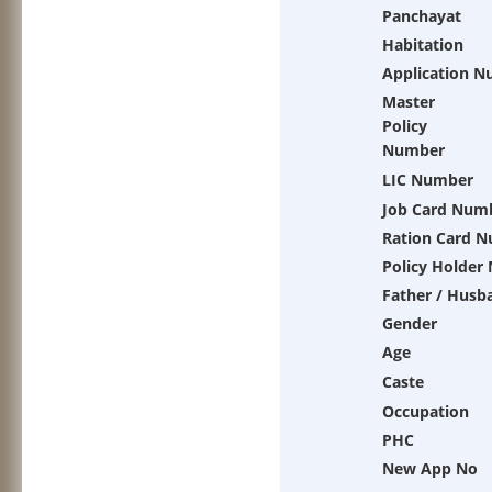
Panchayat
Habitation
Application 
Master
Policy
Number
LIC Number
Job Card Num
Ration Card 
Policy Holder
Father / Husb
Gender
Age
Caste
Occupation
PHC
New App No