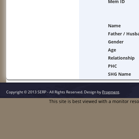
Mem ID
Name
Father / Husb
Gender
Age
Relationship
PHC
SHG Name
Copyright © 2013 SERP - All Rights Reserved.
Design by
Progment
.
This site is best viewed with a monitor res