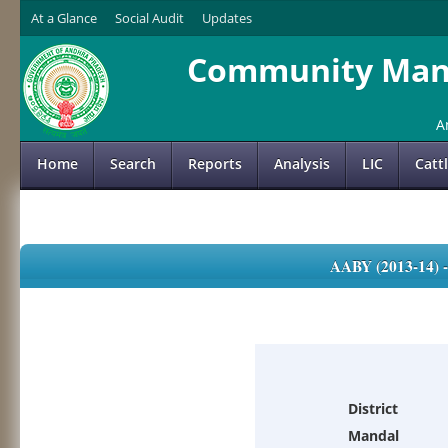
At a Glance
Social Audit
Updates
Community Mana
A
Home
Search
Reports
Analysis
LIC
Catt
AABY (2013-14)
District
Mandal