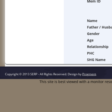
Mem ID
Name
Father / Husb
Gender
Age
Relationship
PHC
SHG Name
Copyright © 2013 SERP - All Rights Reserved.
Design by
Progment
.
This site is best viewed with a monitor res