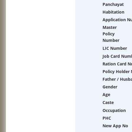
Panchayat
Habitation
Application 
Master
Policy
Number
LIC Number
Job Card Num
Ration Card 
Policy Holder
Father / Husb
Gender
Age
Caste
Occupation
PHC
New App No