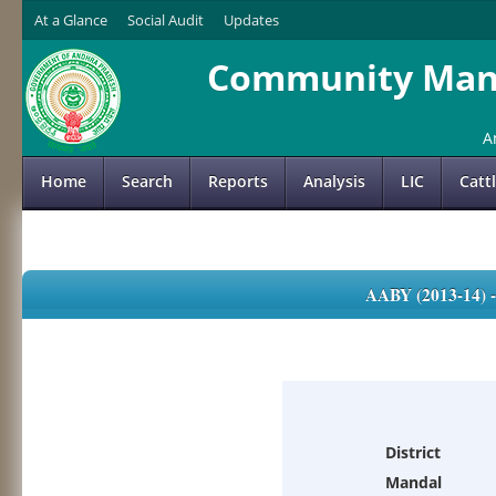
At a Glance
Social Audit
Updates
Community Mana
A
Home
Search
Reports
Analysis
LIC
Catt
AABY (2013-14)
District
Mandal