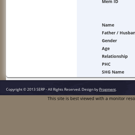
Mem ID
Name
Father / Husba
Gender
Age
Relationship
PHC
SHG Name
Copyright © 2013 SERP - All Rights Reserved.
Design by
Progment
.
This site is best viewed with a monitor res