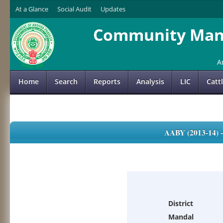
At a Glance
Social Audit
Updates
Community Mana
A
Home
Search
Reports
Analysis
LIC
Catt
AABY (2013-14)
District
Mandal