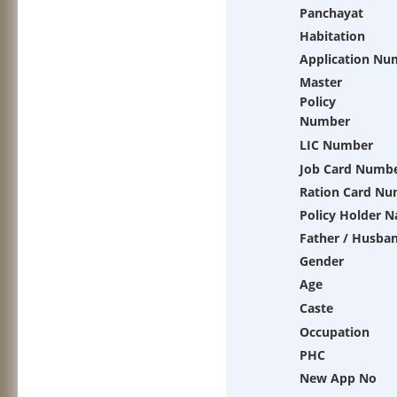
Panchayat
Habitation
Application Nu
Master
Policy
Number
LIC Number
Job Card Numb
Ration Card Nu
Policy Holder 
Father / Husba
Gender
Age
Caste
Occupation
PHC
New App No