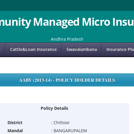
unity Managed Micro Insu
Andhra Pradesh
C
Cattle&Loan Insurance
Swavalambana
Insurance Pl
AABY (2013-14) - POLICY HOLDER DETAILS
Policy Details
District
:
Chittoor
Mandal
:
BANGARUPALEM