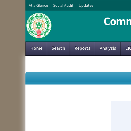
At a Glance
Social Audit
Updates
Comm
Home
Search
Reports
Analysis
LI