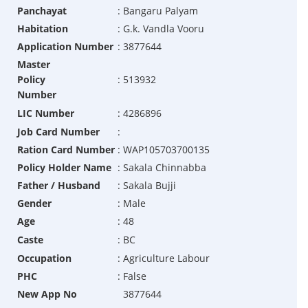
Panchayat
:
Bangaru Palyam
Habitation
:
G.k. Vandla Vooru
Application Number
:
3877644
Master
Policy
:
513932
Number
LIC Number
:
4286896
Job Card Number
:
Ration Card Number
:
WAP105703700135
Policy Holder Name
:
Sakala Chinnabba
Father / Husband
:
Sakala Bujji
Gender
:
Male
Age
:
48
Caste
:
BC
Occupation
:
Agriculture Labour
PHC
:
False
New App No
3877644