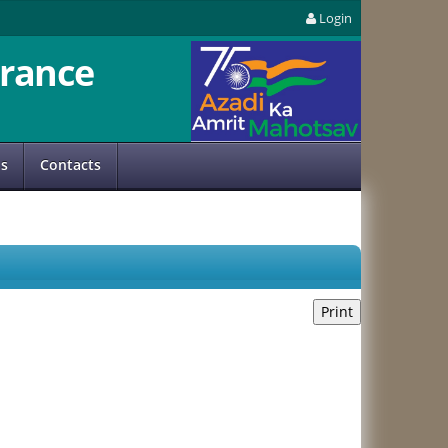
Login
rance
us
Contacts