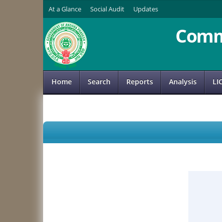
At a Glance
Social Audit
Updates
Comm
Home
Search
Reports
Analysis
LI