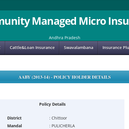
unity Managed Micro Insu
Andhra Pradesh
C
Cattle&Loan Insurance
Swavalambana
Insurance Pl
AABY (2013-14) - POLICY HOLDER DETAILS
Policy Details
District
:
Chittoor
Mandal
:
PULICHERLA