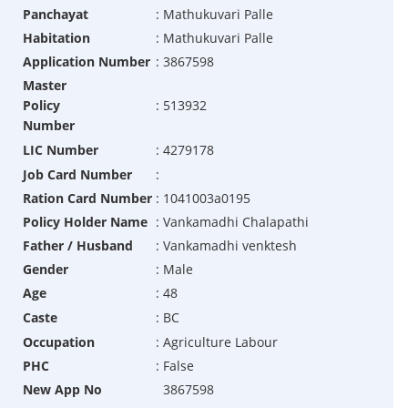
Panchayat
:
Mathukuvari Palle
Habitation
:
Mathukuvari Palle
Application Number
:
3867598
Master
Policy
:
513932
Number
LIC Number
:
4279178
Job Card Number
:
Ration Card Number
:
1041003a0195
Policy Holder Name
:
Vankamadhi Chalapathi
Father / Husband
:
Vankamadhi venktesh
Gender
:
Male
Age
:
48
Caste
:
BC
Occupation
:
Agriculture Labour
PHC
:
False
New App No
3867598