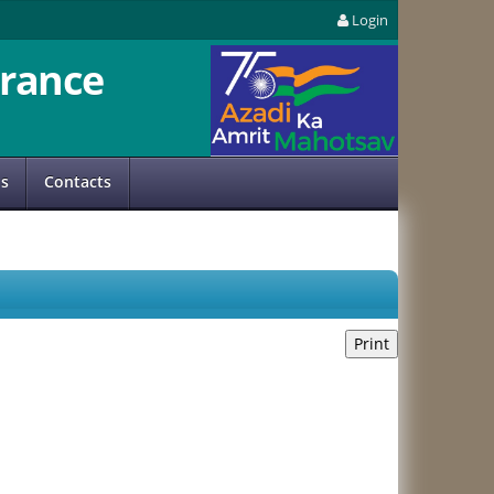
Login
rance
us
Contacts