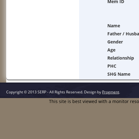
Mem ID
Name
Father / Husb
Gender
Age
Relationship
PHC
SHG Name
Copyright © 2013 SERP - All Rights Reserved.
Design by
Progment
.
This site is best viewed with a monitor res