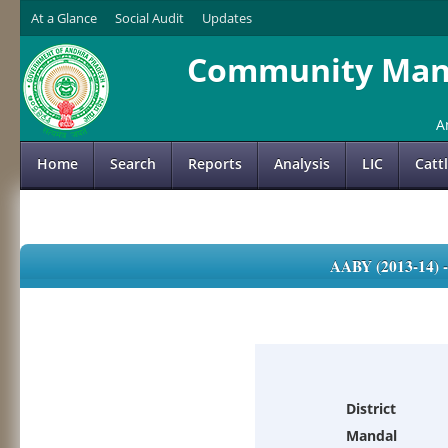
At a Glance
Social Audit
Updates
Community Mana
A
Home
Search
Reports
Analysis
LIC
Catt
AABY (2013-14)
District
Mandal