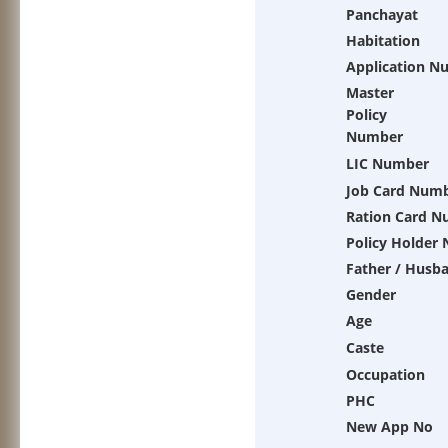
Panchayat
Habitation
Application N
Master
Policy
Number
LIC Number
Job Card Num
Ration Card 
Policy Holder
Father / Husb
Gender
Age
Caste
Occupation
PHC
New App No