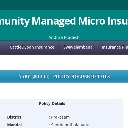
unity Managed Micro Insu
Andhra Pradesh
C
Cattle&Loan Insurance
Swavalambana
Insurance Pl
AABY (2013-14) - POLICY HOLDER DETAILS
Policy Details
District
:
Prakasam
Mandal
:
Santhanuthalapadu