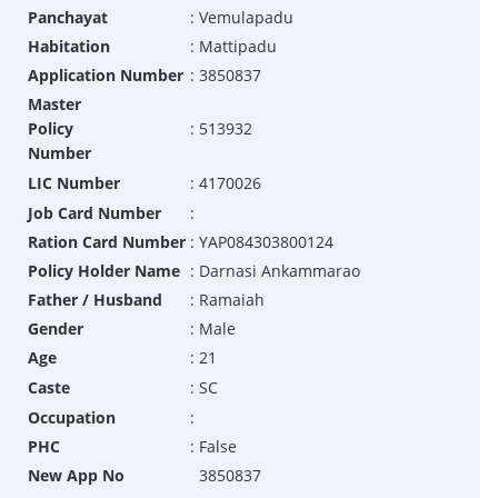
Panchayat
:
Vemulapadu
Habitation
:
Mattipadu
Application Number
:
3850837
Master
Policy
:
513932
Number
LIC Number
:
4170026
Job Card Number
:
Ration Card Number
:
YAP084303800124
Policy Holder Name
:
Darnasi Ankammarao
Father / Husband
:
Ramaiah
Gender
:
Male
Age
:
21
Caste
:
SC
Occupation
:
PHC
:
False
New App No
3850837