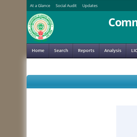
At a Glance
Social Audit
Updates
Comm
Home
Search
Reports
Analysis
LI