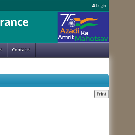
Login
rance
us
Contacts