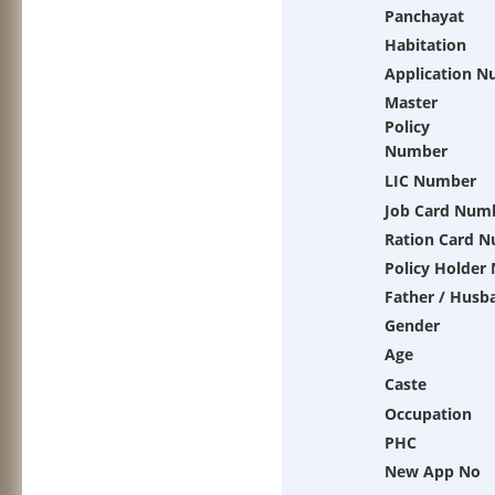
Panchayat
Habitation
Application 
Master
Policy
Number
LIC Number
Job Card Num
Ration Card 
Policy Holder
Father / Husb
Gender
Age
Caste
Occupation
PHC
New App No