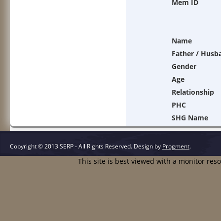
Mem ID
Name
Father / Husb
Gender
Age
Relationship
PHC
SHG Name
Copyright © 2013 SERP - All Rights Reserved.
Design by
Progment
.
This site is best viewed with a monitor res