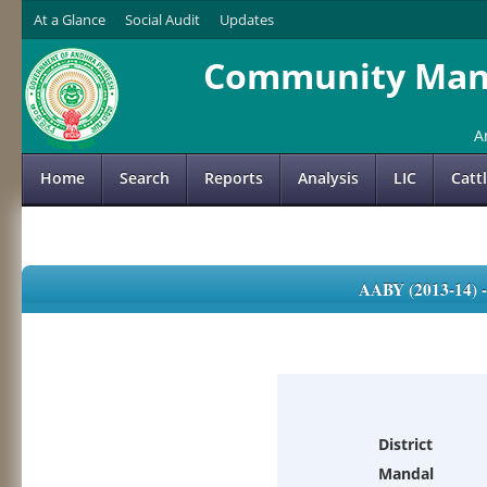
At a Glance
Social Audit
Updates
Community Mana
A
Home
Search
Reports
Analysis
LIC
Catt
AABY (2013-14)
District
Mandal