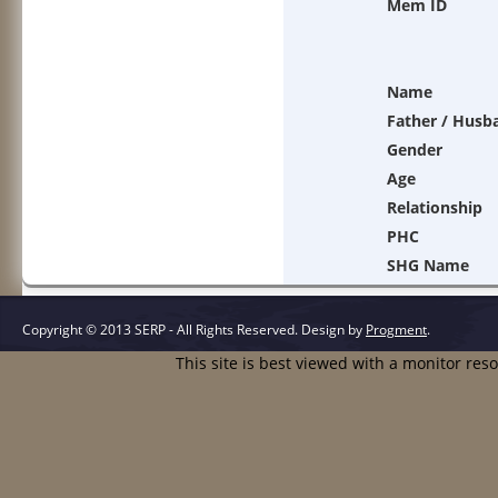
Mem ID
Name
Father / Husb
Gender
Age
Relationship
PHC
SHG Name
Copyright © 2013 SERP - All Rights Reserved.
Design by
Progment
.
This site is best viewed with a monitor res