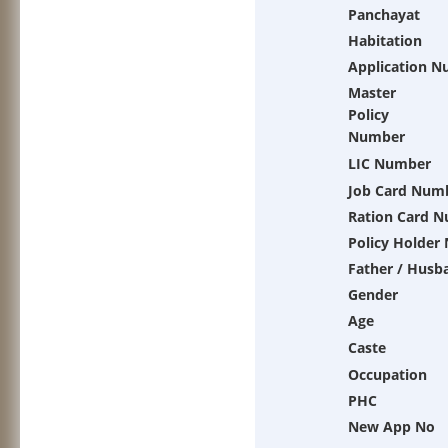
Panchayat
Habitation
Application 
Master
Policy
Number
LIC Number
Job Card Num
Ration Card 
Policy Holder
Father / Husb
Gender
Age
Caste
Occupation
PHC
New App No