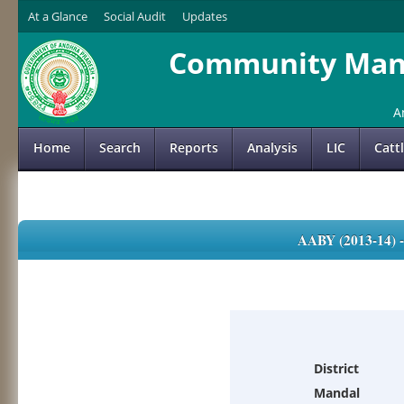
At a Glance
Social Audit
Updates
Community Mana
A
Home
Search
Reports
Analysis
LIC
Catt
AABY (2013-14)
District
Mandal