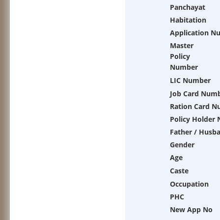
Panchayat
Habitation
Application N
Master
Policy
Number
LIC Number
Job Card Num
Ration Card 
Policy Holder
Father / Husb
Gender
Age
Caste
Occupation
PHC
New App No