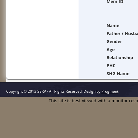
Mem ID
Name
Father / Husb
Gender
Age
Relationship
PHC
SHG Name
Copyright © 2013 SERP - All Rights Reserved.
Design by
Progment
.
This site is best viewed with a monitor res