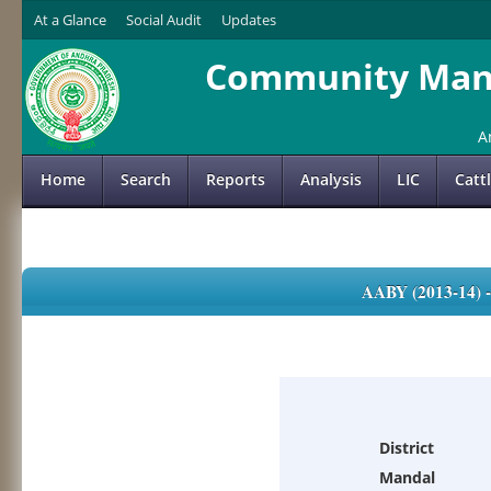
At a Glance
Social Audit
Updates
Community Mana
A
Home
Search
Reports
Analysis
LIC
Catt
AABY (2013-14)
District
Mandal