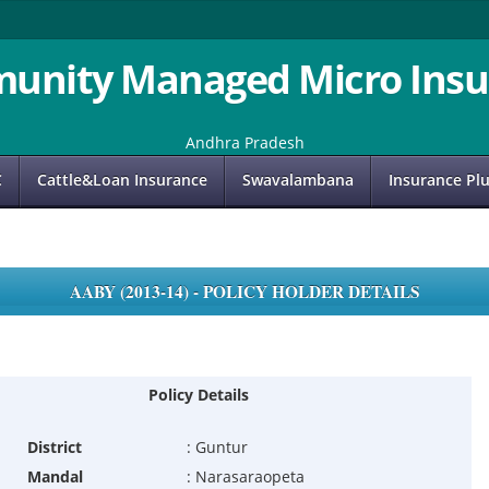
unity Managed Micro Insu
Andhra Pradesh
C
Cattle&Loan Insurance
Swavalambana
Insurance Pl
AABY (2013-14) - POLICY HOLDER DETAILS
Policy Details
District
:
Guntur
Mandal
:
Narasaraopeta