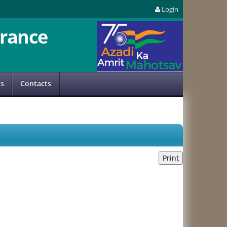
Login
rance
us
Contacts