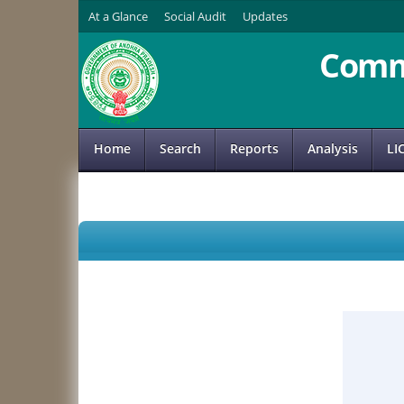
At a Glance
Social Audit
Updates
Comm
Home
Search
Reports
Analysis
LI