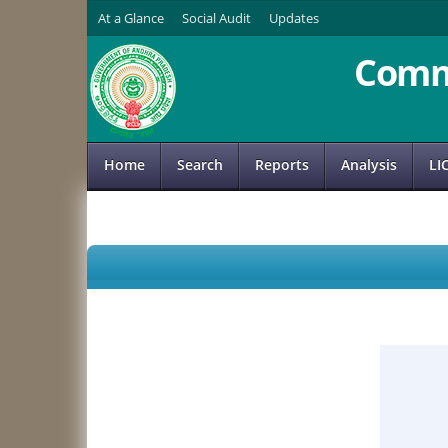
At a Glance
Social Audit
Updates
Comm
Home
Search
Reports
Analysis
LI