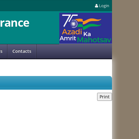
Login
rance
us
Contacts