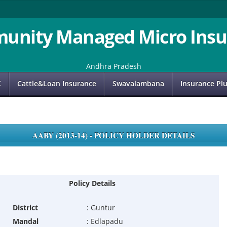
unity Managed Micro Insu
Andhra Pradesh
C
Cattle&Loan Insurance
Swavalambana
Insurance Pl
AABY (2013-14) - POLICY HOLDER DETAILS
Policy Details
District
:
Guntur
Mandal
:
Edlapadu