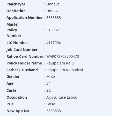
Panchayat
:
Unnava
Habitation
:
Unnava
Application Number
:
3836833
Master
Policy
:
513932
Number
LIC Number
:
4117904
Job Card Number
:
Ration Card Number
:
WAP073703300473
Policy Holder Name
:
Rajupalem Raju
Father / Husband
:
Rajupalem Ramadevi
Gender
:
Male
Age
:
34
Caste
:
SC
Occupation
:
Agriculture Labour
PHC
:
False
New App No
3836833