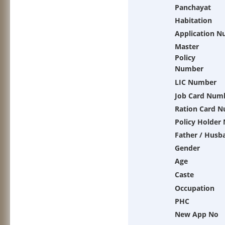
Panchayat
Habitation
Application 
Master
Policy
Number
LIC Number
Job Card Num
Ration Card 
Policy Holder
Father / Husb
Gender
Age
Caste
Occupation
PHC
New App No