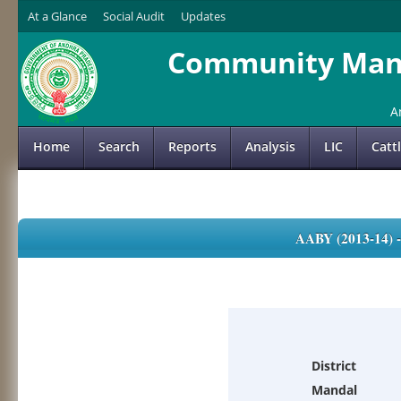
At a Glance
Social Audit
Updates
Community Mana
A
Home
Search
Reports
Analysis
LIC
Catt
AABY (2013-14)
District
Mandal