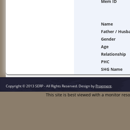
Mem ID
Name
Father / Husb
Gender
Age
Relationship
PHC
SHG Name
Copyright © 2013 SERP - All Rights Reserved.
Design by
Progment
.
This site is best viewed with a monitor res